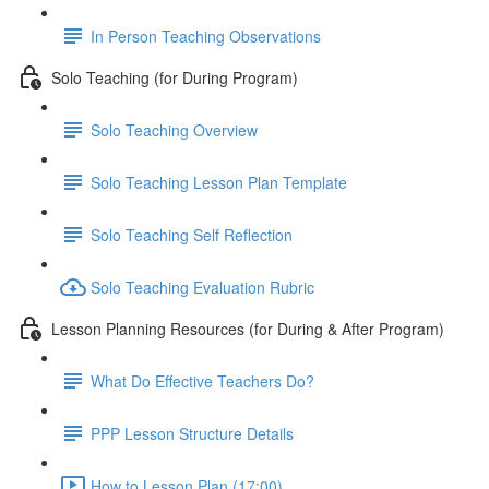
In Person Teaching Observations
Solo Teaching (for During Program)
Solo Teaching Overview
Solo Teaching Lesson Plan Template
Solo Teaching Self Reflection
Solo Teaching Evaluation Rubric
Lesson Planning Resources (for During & After Program)
What Do Effective Teachers Do?
PPP Lesson Structure Details
How to Lesson Plan (17:00)