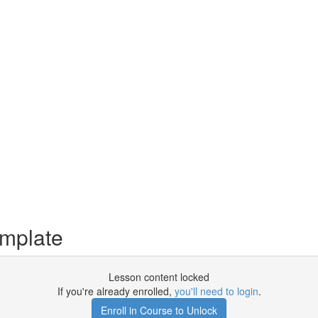
mplate
Lesson content locked
If you're already enrolled,
you'll need to login
.
Enroll in Course to Unlock