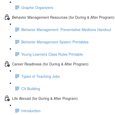
Graphic Organizers
Behavior Management Resources (for During & After Program)
Behavior Management: Preventative Medicine Handout
Behavior Management System Printables
Young Learners Class Rules Printable
Career Readiness (for During & After Program)
Types of Teaching Jobs
CV Building
Life Abroad (for During & After Program)
Introduction