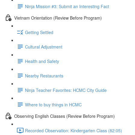
Ninja Mission #3: Submit an Interesting Fact
Vietnam Orientation (Review Before Program)
Getting Settled
Cultural Adjustment
Health and Safety
Nearby Restaurants
Ninja Teacher Favorites: HCMC City Guide
Where to buy things in HCMC
Observing English Classes (Review Before Program)
Recorded Observation: Kindergarten Class (82:05)