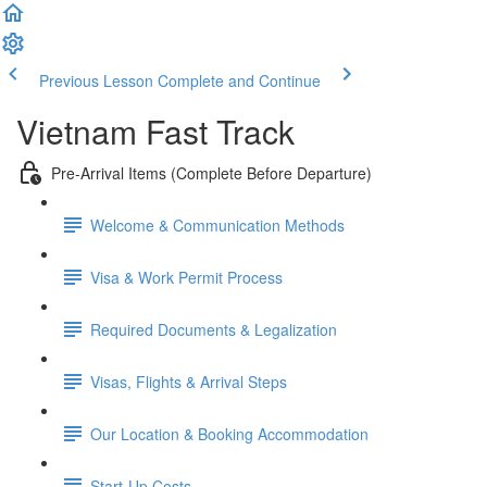
Previous Lesson
Complete and Continue
Vietnam Fast Track
Pre-Arrival Items (Complete Before Departure)
Welcome & Communication Methods
Visa & Work Permit Process
Required Documents & Legalization
Visas, Flights & Arrival Steps
Our Location & Booking Accommodation
Start-Up Costs