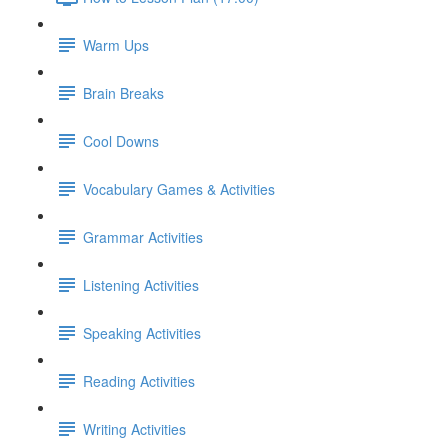
Warm Ups
Brain Breaks
Cool Downs
Vocabulary Games & Activities
Grammar Activities
Listening Activities
Speaking Activities
Reading Activities
Writing Activities