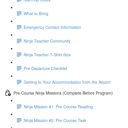
What to Bring
Emergency Contact Information
Ninja Teacher Community
Ninja Teacher T-Shirt Size
Pre-Departure Checklist
Getting to Your Accommodation from the Airport
Pre-Course Ninja Missions (Complete Before Program)
Ninja Mission #1: Pre-Course Reading
Ninja Mission #2: Pre-Course Task