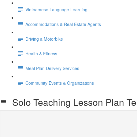
Vietnamese Language Learning
Accommodations & Real Estate Agents
Driving a Motorbike
Health & Fitness
Meal Plan Delivery Services
Community Events & Organizations
Solo Teaching Lesson Plan Te