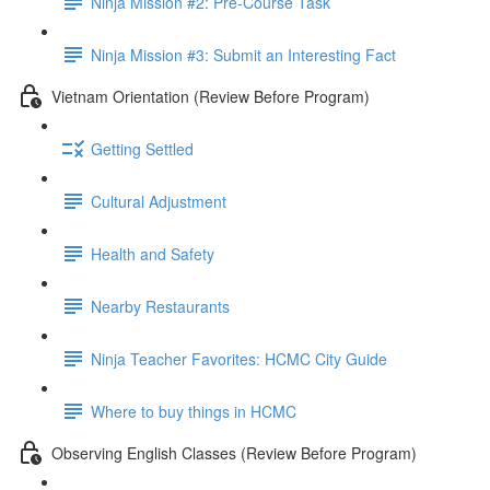
Ninja Mission #2: Pre-Course Task
Ninja Mission #3: Submit an Interesting Fact
Vietnam Orientation (Review Before Program)
Getting Settled
Cultural Adjustment
Health and Safety
Nearby Restaurants
Ninja Teacher Favorites: HCMC City Guide
Where to buy things in HCMC
Observing English Classes (Review Before Program)