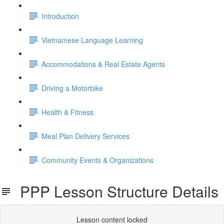
Introduction
Vietnamese Language Learning
Accommodations & Real Estate Agents
Driving a Motorbike
Health & Fitness
Meal Plan Delivery Services
Community Events & Organizations
PPP Lesson Structure Details
Lesson content locked