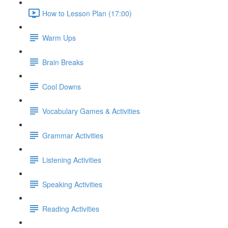
How to Lesson Plan (17:00)
Warm Ups
Brain Breaks
Cool Downs
Vocabulary Games & Activities
Grammar Activities
Listening Activities
Speaking Activities
Reading Activities