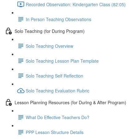
Recorded Observation: Kindergarten Class (82:05)
In Person Teaching Observations
Solo Teaching (for During Program)
Solo Teaching Overview
Solo Teaching Lesson Plan Template
Solo Teaching Self Reflection
Solo Teaching Evaluation Rubric
Lesson Planning Resources (for During & After Program)
What Do Effective Teachers Do?
PPP Lesson Structure Details