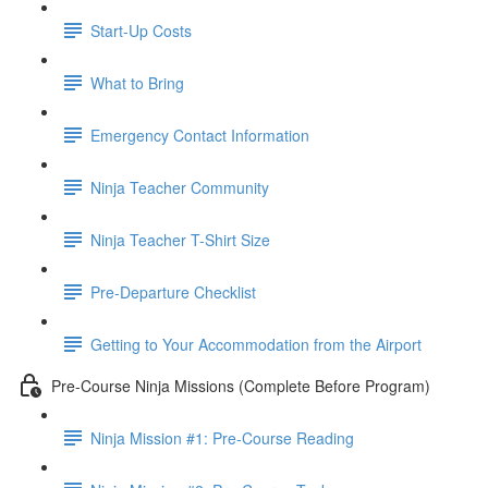
Start-Up Costs
What to Bring
Emergency Contact Information
Ninja Teacher Community
Ninja Teacher T-Shirt Size
Pre-Departure Checklist
Getting to Your Accommodation from the Airport
Pre-Course Ninja Missions (Complete Before Program)
Ninja Mission #1: Pre-Course Reading