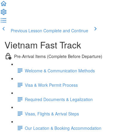
Previous Lesson
Complete and Continue
Vietnam Fast Track
Pre-Arrival Items (Complete Before Departure)
Welcome & Communication Methods
Visa & Work Permit Process
Required Documents & Legalization
Visas, Flights & Arrival Steps
Our Location & Booking Accommodation