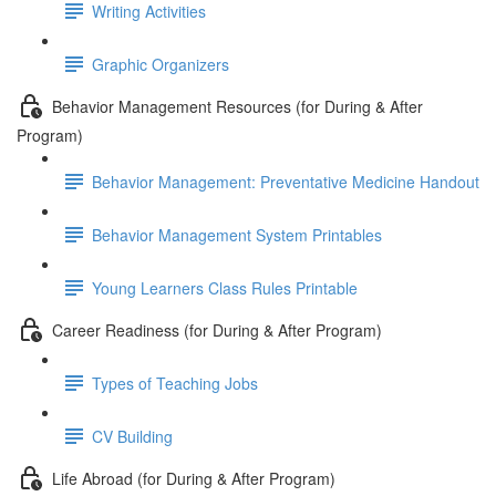
Writing Activities
Graphic Organizers
Behavior Management Resources (for During & After
Program)
Behavior Management: Preventative Medicine Handout
Behavior Management System Printables
Young Learners Class Rules Printable
Career Readiness (for During & After Program)
Types of Teaching Jobs
CV Building
Life Abroad (for During & After Program)