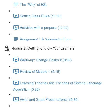
The "Why" of ESL
Setting Class Rules (10:50)
Activities with a purpose (10:20)
Assignment 1 & Submission Form
Module 2: Getting to Know Your Learners
Warm-up: Change Chairs If (9:50)
Review of Module 1 (5:15)
Learning Theories and Theories of Second Language
Acquisition (0:26)
Awful and Great Presentations (19:30)