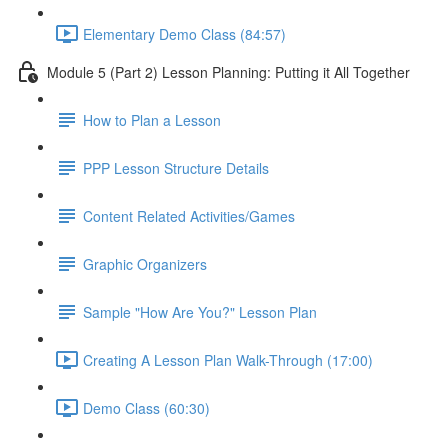
Elementary Demo Class (84:57)
Module 5 (Part 2) Lesson Planning: Putting it All Together
How to Plan a Lesson
PPP Lesson Structure Details
Content Related Activities/Games
Graphic Organizers
Sample "How Are You?" Lesson Plan
Creating A Lesson Plan Walk-Through (17:00)
Demo Class (60:30)