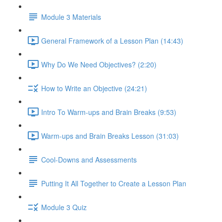
Module 3 Materials
General Framework of a Lesson Plan (14:43)
Why Do We Need Objectives? (2:20)
How to Write an Objective (24:21)
Intro To Warm-ups and Brain Breaks (9:53)
Warm-ups and Brain Breaks Lesson (31:03)
Cool-Downs and Assessments
Putting It All Together to Create a Lesson Plan
Module 3 Quiz