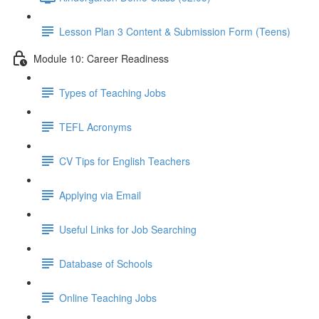
Lesson Plan 3 Content & Submission Form (Teens)
Module 10: Career Readiness
Types of Teaching Jobs
TEFL Acronyms
CV Tips for English Teachers
Applying via Email
Useful Links for Job Searching
Database of Schools
Online Teaching Jobs