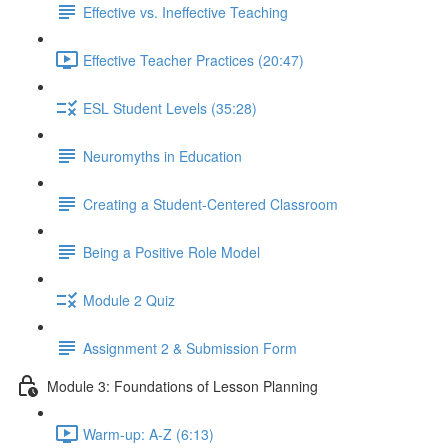
Effective vs. Ineffective Teaching
Effective Teacher Practices (20:47)
ESL Student Levels (35:28)
Neuromyths in Education
Creating a Student-Centered Classroom
Being a Positive Role Model
Module 2 Quiz
Assignment 2 & Submission Form
Module 3: Foundations of Lesson Planning
Warm-up: A-Z (6:13)