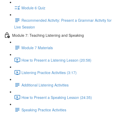
Module 6 Quiz
Recommended Activity: Present a Grammar Activity for
Live Session
Module 7: Teaching Listening and Speaking
Module 7 Materials
How to Present a Listening Lesson (20:58)
Listening Practice Activities (3:17)
Additional Listening Activities
How to Present a Speaking Lesson (24:35)
Speaking Practice Activities