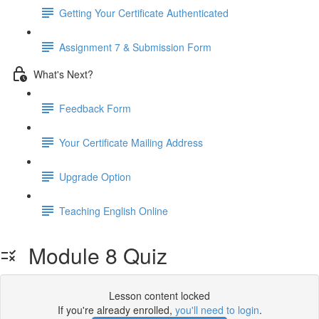
Getting Your Certificate Authenticated
Assignment 7 & Submission Form
What's Next?
Feedback Form
Your Certificate Mailing Address
Upgrade Option
Teaching English Online
Module 8 Quiz
Lesson content locked
If you're already enrolled,
you'll need to login
.