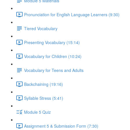
Module 5 Materials
Pronunciation for English Language Learners (9:30)
Tiered Vocabulary
Presenting Vocabulary (15:14)
Vocabulary for Children (10:24)
Vocabulary for Teens and Adults
Backchaining (19:16)
Syllable Stress (5:41)
Module 5 Quiz
Assignment 5 & Submission Form (7:30)