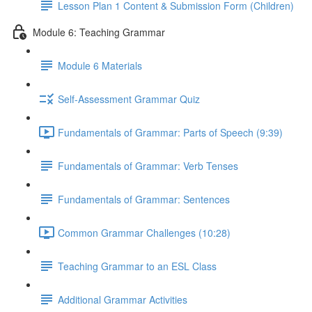
Lesson Plan 1 Content & Submission Form (Children)
Module 6: Teaching Grammar
Module 6 Materials
Self-Assessment Grammar Quiz
Fundamentals of Grammar: Parts of Speech (9:39)
Fundamentals of Grammar: Verb Tenses
Fundamentals of Grammar: Sentences
Common Grammar Challenges (10:28)
Teaching Grammar to an ESL Class
Additional Grammar Activities