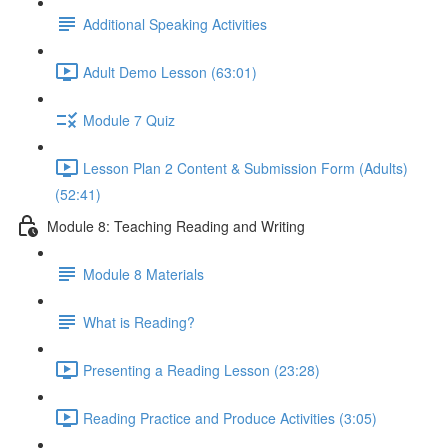
Additional Speaking Activities
Adult Demo Lesson (63:01)
Module 7 Quiz
Lesson Plan 2 Content & Submission Form (Adults)
(52:41)
Module 8: Teaching Reading and Writing
Module 8 Materials
What is Reading?
Presenting a Reading Lesson (23:28)
Reading Practice and Produce Activities (3:05)