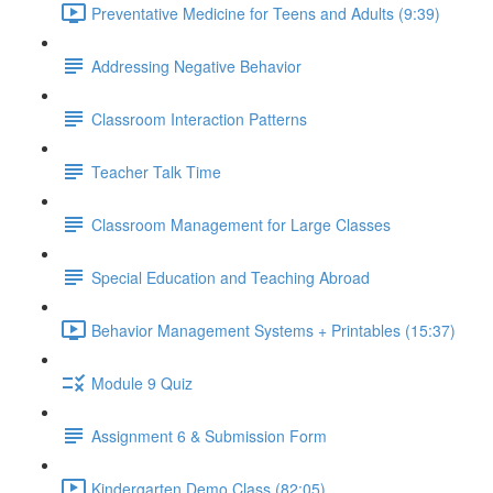
Preventative Medicine for Teens and Adults (9:39)
Addressing Negative Behavior
Classroom Interaction Patterns
Teacher Talk Time
Classroom Management for Large Classes
Special Education and Teaching Abroad
Behavior Management Systems + Printables (15:37)
Module 9 Quiz
Assignment 6 & Submission Form
Kindergarten Demo Class (82:05)