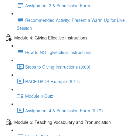
Assignment 3 & Submission Form
Recommended Activity: Present a Warm Up for Live
Session
Module 4: Giving Effective Instructions
How to NOT give clear instructions
Steps to Giving Instructions (8:00)
RACE DADS Example (5:11)
Module 4 Quiz
Assignment 4 & Submission Form (9:17)
Module 5: Teaching Vocabulary and Pronunciation