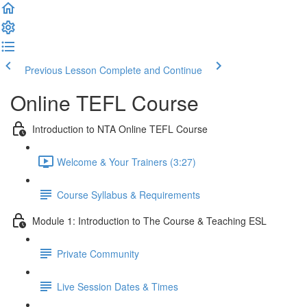
Previous Lesson
Complete and Continue
Online TEFL Course
Introduction to NTA Online TEFL Course
Welcome & Your Trainers (3:27)
Course Syllabus & Requirements
Module 1: Introduction to The Course & Teaching ESL
Private Community
Live Session Dates & Times