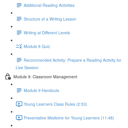
Additional Reading Activities
Structure of a Writing Lesson
Writing at Different Levels
Module 8 Quiz
Recommended Activity: Prepare a Reading Activity for
Live Session
Module 9: Classroom Management
Module 9 Handouts
Young Learners Class Rules (2:53)
Preventative Medicine for Young Learners (11:48)