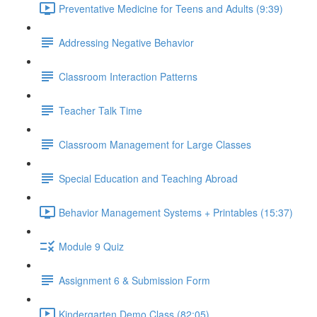
Preventative Medicine for Teens and Adults (9:39)
Addressing Negative Behavior
Classroom Interaction Patterns
Teacher Talk Time
Classroom Management for Large Classes
Special Education and Teaching Abroad
Behavior Management Systems + Printables (15:37)
Module 9 Quiz
Assignment 6 & Submission Form
Kindergarten Demo Class (82:05)