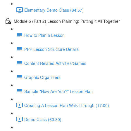
Elementary Demo Class (84:57)
Module 5 (Part 2) Lesson Planning: Putting it All Together
How to Plan a Lesson
PPP Lesson Structure Details
Content Related Activities/Games
Graphic Organizers
Sample "How Are You?" Lesson Plan
Creating A Lesson Plan Walk-Through (17:00)
Demo Class (60:30)