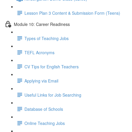
Lesson Plan 3 Content & Submission Form (Teens)
Module 10: Career Readiness
Types of Teaching Jobs
TEFL Acronyms
CV Tips for English Teachers
Applying via Email
Useful Links for Job Searching
Database of Schools
Online Teaching Jobs