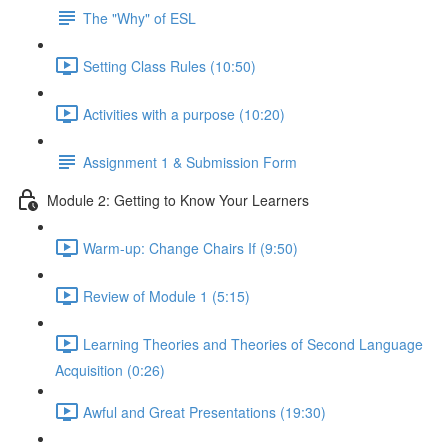
The "Why" of ESL
Setting Class Rules (10:50)
Activities with a purpose (10:20)
Assignment 1 & Submission Form
Module 2: Getting to Know Your Learners
Warm-up: Change Chairs If (9:50)
Review of Module 1 (5:15)
Learning Theories and Theories of Second Language
Acquisition (0:26)
Awful and Great Presentations (19:30)