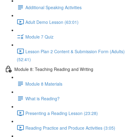
Additional Speaking Activities
Adult Demo Lesson (63:01)
Module 7 Quiz
Lesson Plan 2 Content & Submission Form (Adults)
(52:41)
Module 8: Teaching Reading and Writing
Module 8 Materials
What is Reading?
Presenting a Reading Lesson (23:28)
Reading Practice and Produce Activities (3:05)