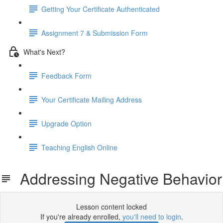
Getting Your Certificate Authenticated
Assignment 7 & Submission Form
What's Next?
Feedback Form
Your Certificate Mailing Address
Upgrade Option
Teaching English Online
Addressing Negative Behavior
Lesson content locked
If you're already enrolled,
you'll need to login
.