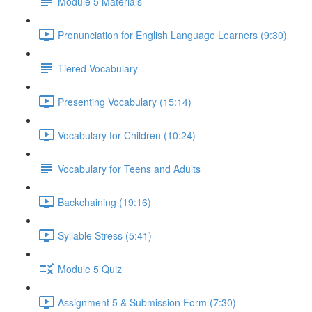
Module 5 Materials
Pronunciation for English Language Learners (9:30)
Tiered Vocabulary
Presenting Vocabulary (15:14)
Vocabulary for Children (10:24)
Vocabulary for Teens and Adults
Backchaining (19:16)
Syllable Stress (5:41)
Module 5 Quiz
Assignment 5 & Submission Form (7:30)