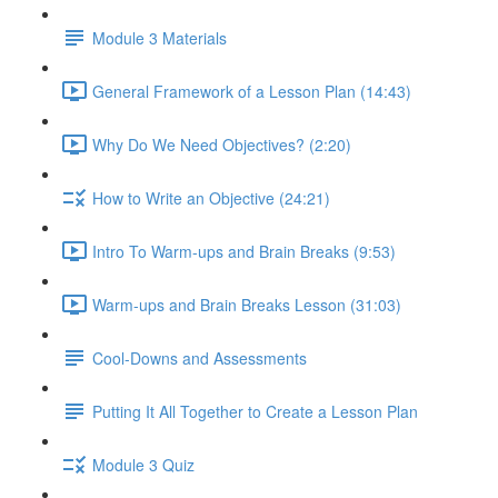
Module 3 Materials
General Framework of a Lesson Plan (14:43)
Why Do We Need Objectives? (2:20)
How to Write an Objective (24:21)
Intro To Warm-ups and Brain Breaks (9:53)
Warm-ups and Brain Breaks Lesson (31:03)
Cool-Downs and Assessments
Putting It All Together to Create a Lesson Plan
Module 3 Quiz