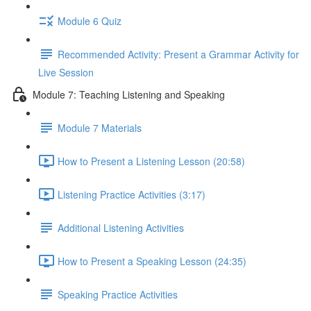
Module 6 Quiz
Recommended Activity: Present a Grammar Activity for
Live Session
Module 7: Teaching Listening and Speaking
Module 7 Materials
How to Present a Listening Lesson (20:58)
Listening Practice Activities (3:17)
Additional Listening Activities
How to Present a Speaking Lesson (24:35)
Speaking Practice Activities