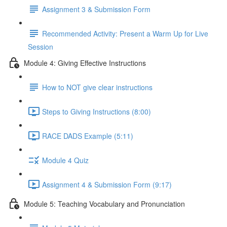
Assignment 3 & Submission Form
Recommended Activity: Present a Warm Up for Live
Session
Module 4: Giving Effective Instructions
How to NOT give clear instructions
Steps to Giving Instructions (8:00)
RACE DADS Example (5:11)
Module 4 Quiz
Assignment 4 & Submission Form (9:17)
Module 5: Teaching Vocabulary and Pronunciation