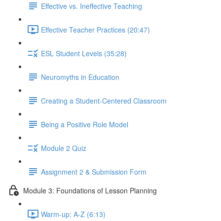
Effective vs. Ineffective Teaching
Effective Teacher Practices (20:47)
ESL Student Levels (35:28)
Neuromyths in Education
Creating a Student-Centered Classroom
Being a Positive Role Model
Module 2 Quiz
Assignment 2 & Submission Form
Module 3: Foundations of Lesson Planning
Warm-up: A-Z (6:13)