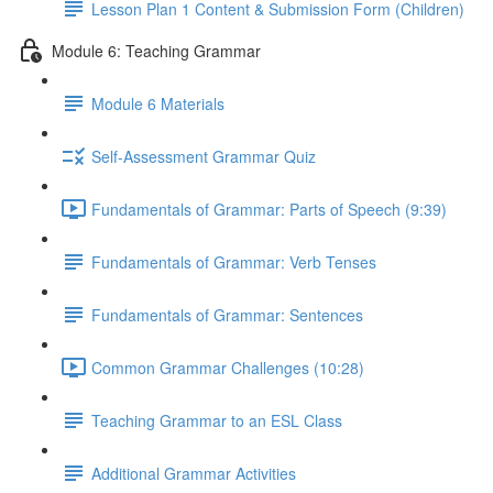
Lesson Plan 1 Content & Submission Form (Children)
Module 6: Teaching Grammar
Module 6 Materials
Self-Assessment Grammar Quiz
Fundamentals of Grammar: Parts of Speech (9:39)
Fundamentals of Grammar: Verb Tenses
Fundamentals of Grammar: Sentences
Common Grammar Challenges (10:28)
Teaching Grammar to an ESL Class
Additional Grammar Activities