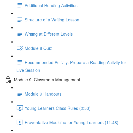
Additional Reading Activities
Structure of a Writing Lesson
Writing at Different Levels
Module 8 Quiz
Recommended Activity: Prepare a Reading Activity for
Live Session
Module 9: Classroom Management
Module 9 Handouts
Young Learners Class Rules (2:53)
Preventative Medicine for Young Learners (11:48)