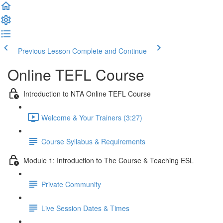
Previous Lesson
Complete and Continue
Online TEFL Course
Introduction to NTA Online TEFL Course
Welcome & Your Trainers (3:27)
Course Syllabus & Requirements
Module 1: Introduction to The Course & Teaching ESL
Private Community
Live Session Dates & Times