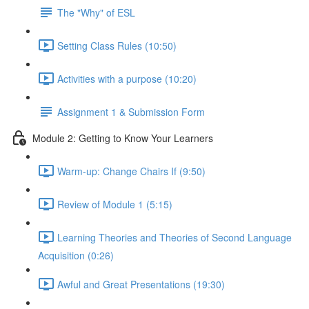
The "Why" of ESL
Setting Class Rules (10:50)
Activities with a purpose (10:20)
Assignment 1 & Submission Form
Module 2: Getting to Know Your Learners
Warm-up: Change Chairs If (9:50)
Review of Module 1 (5:15)
Learning Theories and Theories of Second Language
Acquisition (0:26)
Awful and Great Presentations (19:30)