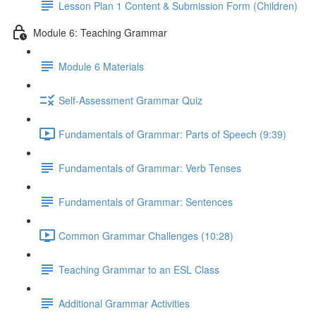
Lesson Plan 1 Content & Submission Form (Children)
Module 6: Teaching Grammar
Module 6 Materials
Self-Assessment Grammar Quiz
Fundamentals of Grammar: Parts of Speech (9:39)
Fundamentals of Grammar: Verb Tenses
Fundamentals of Grammar: Sentences
Common Grammar Challenges (10:28)
Teaching Grammar to an ESL Class
Additional Grammar Activities