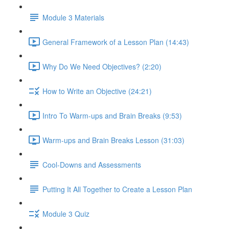
Module 3 Materials
General Framework of a Lesson Plan (14:43)
Why Do We Need Objectives? (2:20)
How to Write an Objective (24:21)
Intro To Warm-ups and Brain Breaks (9:53)
Warm-ups and Brain Breaks Lesson (31:03)
Cool-Downs and Assessments
Putting It All Together to Create a Lesson Plan
Module 3 Quiz