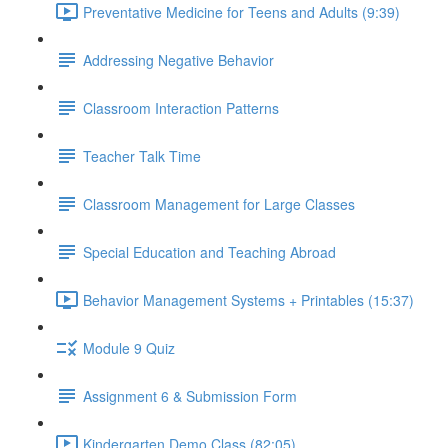
Preventative Medicine for Teens and Adults (9:39)
Addressing Negative Behavior
Classroom Interaction Patterns
Teacher Talk Time
Classroom Management for Large Classes
Special Education and Teaching Abroad
Behavior Management Systems + Printables (15:37)
Module 9 Quiz
Assignment 6 & Submission Form
Kindergarten Demo Class (82:05)