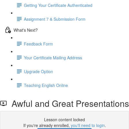
Getting Your Certificate Authenticated
Assignment 7 & Submission Form
What's Next?
Feedback Form
Your Certificate Mailing Address
Upgrade Option
Teaching English Online
Awful and Great Presentations
Lesson content locked
If you're already enrolled,
you'll need to login
.