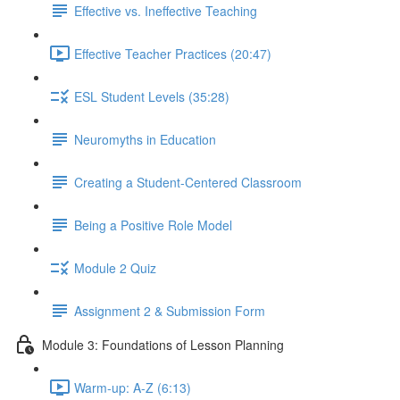
Effective vs. Ineffective Teaching
Effective Teacher Practices (20:47)
ESL Student Levels (35:28)
Neuromyths in Education
Creating a Student-Centered Classroom
Being a Positive Role Model
Module 2 Quiz
Assignment 2 & Submission Form
Module 3: Foundations of Lesson Planning
Warm-up: A-Z (6:13)