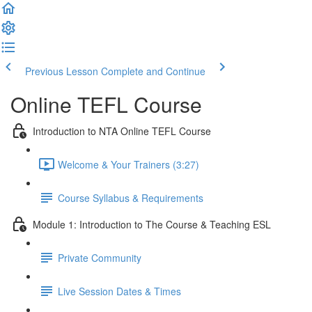
Previous Lesson
Complete and Continue
Online TEFL Course
Introduction to NTA Online TEFL Course
Welcome & Your Trainers (3:27)
Course Syllabus & Requirements
Module 1: Introduction to The Course & Teaching ESL
Private Community
Live Session Dates & Times