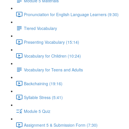
Module 5 Materials
Pronunciation for English Language Learners (9:30)
Tiered Vocabulary
Presenting Vocabulary (15:14)
Vocabulary for Children (10:24)
Vocabulary for Teens and Adults
Backchaining (19:16)
Syllable Stress (5:41)
Module 5 Quiz
Assignment 5 & Submission Form (7:30)