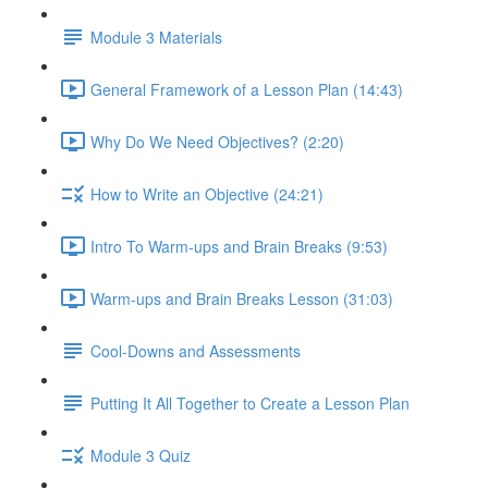
Module 3 Materials
General Framework of a Lesson Plan (14:43)
Why Do We Need Objectives? (2:20)
How to Write an Objective (24:21)
Intro To Warm-ups and Brain Breaks (9:53)
Warm-ups and Brain Breaks Lesson (31:03)
Cool-Downs and Assessments
Putting It All Together to Create a Lesson Plan
Module 3 Quiz