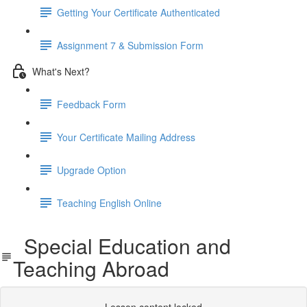
Getting Your Certificate Authenticated
Assignment 7 & Submission Form
What's Next?
Feedback Form
Your Certificate Mailing Address
Upgrade Option
Teaching English Online
Special Education and
Teaching Abroad