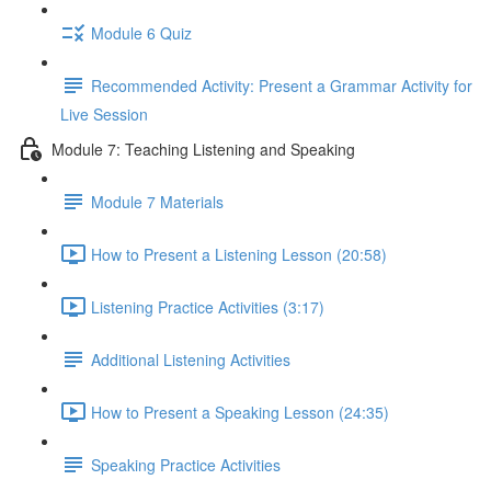
Module 6 Quiz
Recommended Activity: Present a Grammar Activity for
Live Session
Module 7: Teaching Listening and Speaking
Module 7 Materials
How to Present a Listening Lesson (20:58)
Listening Practice Activities (3:17)
Additional Listening Activities
How to Present a Speaking Lesson (24:35)
Speaking Practice Activities