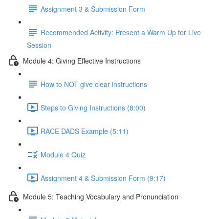
Assignment 3 & Submission Form
Recommended Activity: Present a Warm Up for Live
Session
Module 4: Giving Effective Instructions
How to NOT give clear instructions
Steps to Giving Instructions (8:00)
RACE DADS Example (5:11)
Module 4 Quiz
Assignment 4 & Submission Form (9:17)
Module 5: Teaching Vocabulary and Pronunciation