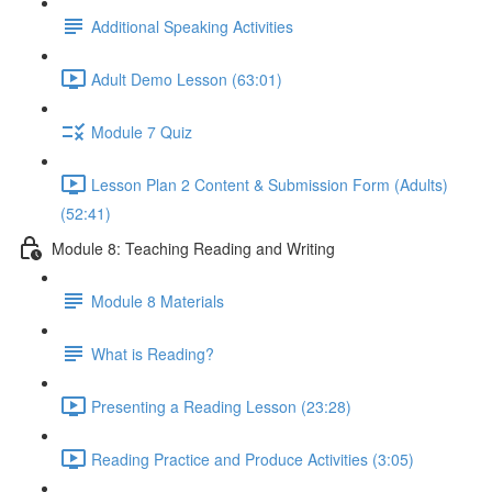
Additional Speaking Activities
Adult Demo Lesson (63:01)
Module 7 Quiz
Lesson Plan 2 Content & Submission Form (Adults)
(52:41)
Module 8: Teaching Reading and Writing
Module 8 Materials
What is Reading?
Presenting a Reading Lesson (23:28)
Reading Practice and Produce Activities (3:05)