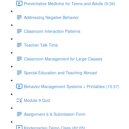
Preventative Medicine for Teens and Adults (9:39)
Addressing Negative Behavior
Classroom Interaction Patterns
Teacher Talk Time
Classroom Management for Large Classes
Special Education and Teaching Abroad
Behavior Management Systems + Printables (15:37)
Module 9 Quiz
Assignment 6 & Submission Form
Kindergarten Demo Class (82:05)