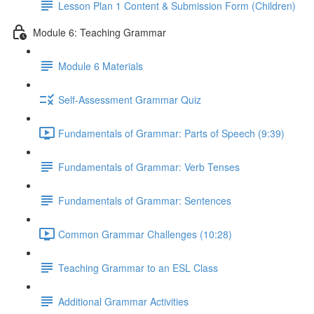
Lesson Plan 1 Content & Submission Form (Children)
Module 6: Teaching Grammar
Module 6 Materials
Self-Assessment Grammar Quiz
Fundamentals of Grammar: Parts of Speech (9:39)
Fundamentals of Grammar: Verb Tenses
Fundamentals of Grammar: Sentences
Common Grammar Challenges (10:28)
Teaching Grammar to an ESL Class
Additional Grammar Activities