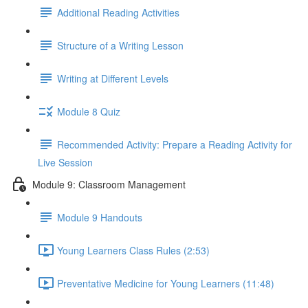
Additional Reading Activities
Structure of a Writing Lesson
Writing at Different Levels
Module 8 Quiz
Recommended Activity: Prepare a Reading Activity for
Live Session
Module 9: Classroom Management
Module 9 Handouts
Young Learners Class Rules (2:53)
Preventative Medicine for Young Learners (11:48)