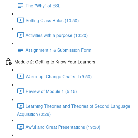
The "Why" of ESL
Setting Class Rules (10:50)
Activities with a purpose (10:20)
Assignment 1 & Submission Form
Module 2: Getting to Know Your Learners
Warm-up: Change Chairs If (9:50)
Review of Module 1 (5:15)
Learning Theories and Theories of Second Language
Acquisition (0:26)
Awful and Great Presentations (19:30)