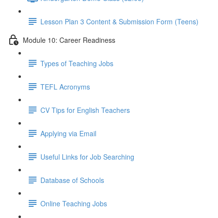
Lesson Plan 3 Content & Submission Form (Teens)
Module 10: Career Readiness
Types of Teaching Jobs
TEFL Acronyms
CV Tips for English Teachers
Applying via Email
Useful Links for Job Searching
Database of Schools
Online Teaching Jobs