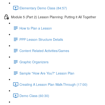
Elementary Demo Class (84:57)
Module 5 (Part 2) Lesson Planning: Putting it All Together
How to Plan a Lesson
PPP Lesson Structure Details
Content Related Activities/Games
Graphic Organizers
Sample "How Are You?" Lesson Plan
Creating A Lesson Plan Walk-Through (17:00)
Demo Class (60:30)