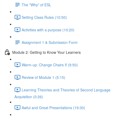
The "Why" of ESL
Setting Class Rules (10:50)
Activities with a purpose (10:20)
Assignment 1 & Submission Form
Module 2: Getting to Know Your Learners
Warm-up: Change Chairs If (9:50)
Review of Module 1 (5:15)
Learning Theories and Theories of Second Language
Acquisition (0:26)
Awful and Great Presentations (19:30)