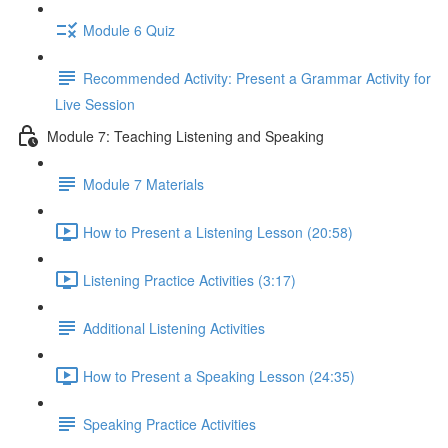
Module 6 Quiz
Recommended Activity: Present a Grammar Activity for
Live Session
Module 7: Teaching Listening and Speaking
Module 7 Materials
How to Present a Listening Lesson (20:58)
Listening Practice Activities (3:17)
Additional Listening Activities
How to Present a Speaking Lesson (24:35)
Speaking Practice Activities