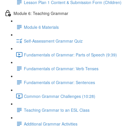
Lesson Plan 1 Content & Submission Form (Children)
Module 6: Teaching Grammar
Module 6 Materials
Self-Assessment Grammar Quiz
Fundamentals of Grammar: Parts of Speech (9:39)
Fundamentals of Grammar: Verb Tenses
Fundamentals of Grammar: Sentences
Common Grammar Challenges (10:28)
Teaching Grammar to an ESL Class
Additional Grammar Activities