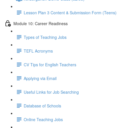
Lesson Plan 3 Content & Submission Form (Teens)
Module 10: Career Readiness
Types of Teaching Jobs
TEFL Acronyms
CV Tips for English Teachers
Applying via Email
Useful Links for Job Searching
Database of Schools
Online Teaching Jobs