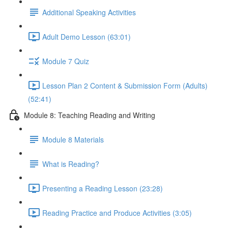
Additional Speaking Activities
Adult Demo Lesson (63:01)
Module 7 Quiz
Lesson Plan 2 Content & Submission Form (Adults)
(52:41)
Module 8: Teaching Reading and Writing
Module 8 Materials
What is Reading?
Presenting a Reading Lesson (23:28)
Reading Practice and Produce Activities (3:05)