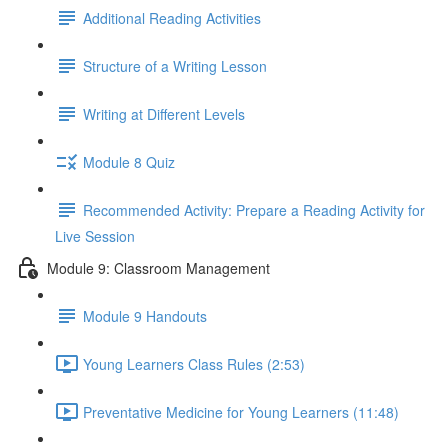
Additional Reading Activities
Structure of a Writing Lesson
Writing at Different Levels
Module 8 Quiz
Recommended Activity: Prepare a Reading Activity for
Live Session
Module 9: Classroom Management
Module 9 Handouts
Young Learners Class Rules (2:53)
Preventative Medicine for Young Learners (11:48)