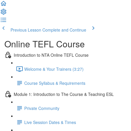
Previous Lesson
Complete and Continue
Online TEFL Course
Introduction to NTA Online TEFL Course
Welcome & Your Trainers (3:27)
Course Syllabus & Requirements
Module 1: Introduction to The Course & Teaching ESL
Private Community
Live Session Dates & Times