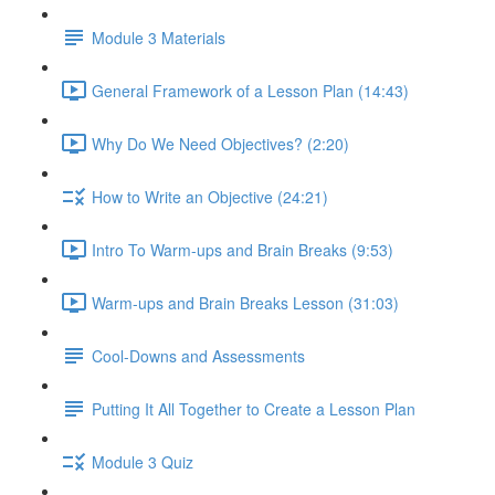
Module 3 Materials
General Framework of a Lesson Plan (14:43)
Why Do We Need Objectives? (2:20)
How to Write an Objective (24:21)
Intro To Warm-ups and Brain Breaks (9:53)
Warm-ups and Brain Breaks Lesson (31:03)
Cool-Downs and Assessments
Putting It All Together to Create a Lesson Plan
Module 3 Quiz