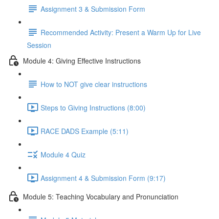
Assignment 3 & Submission Form
Recommended Activity: Present a Warm Up for Live
Session
Module 4: Giving Effective Instructions
How to NOT give clear instructions
Steps to Giving Instructions (8:00)
RACE DADS Example (5:11)
Module 4 Quiz
Assignment 4 & Submission Form (9:17)
Module 5: Teaching Vocabulary and Pronunciation