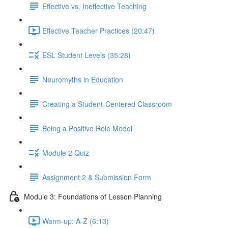
Effective vs. Ineffective Teaching
Effective Teacher Practices (20:47)
ESL Student Levels (35:28)
Neuromyths in Education
Creating a Student-Centered Classroom
Being a Positive Role Model
Module 2 Quiz
Assignment 2 & Submission Form
Module 3: Foundations of Lesson Planning
Warm-up: A-Z (6:13)