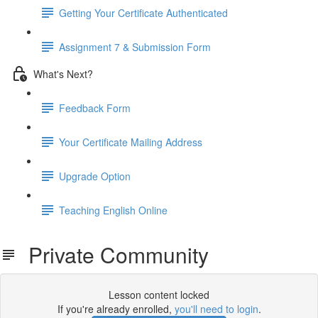
Getting Your Certificate Authenticated
Assignment 7 & Submission Form
What's Next?
Feedback Form
Your Certificate Mailing Address
Upgrade Option
Teaching English Online
Private Community
Lesson content locked
If you're already enrolled,
you'll need to login
.