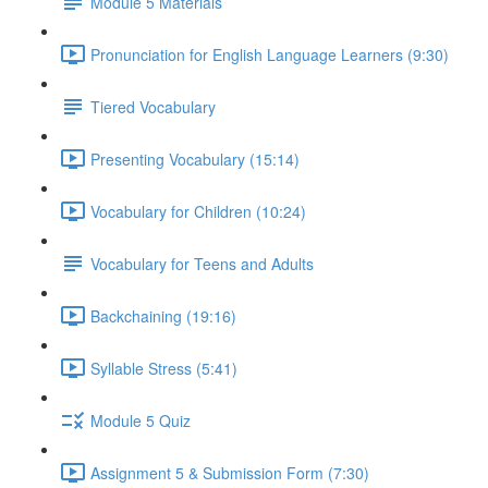
Module 5 Materials
Pronunciation for English Language Learners (9:30)
Tiered Vocabulary
Presenting Vocabulary (15:14)
Vocabulary for Children (10:24)
Vocabulary for Teens and Adults
Backchaining (19:16)
Syllable Stress (5:41)
Module 5 Quiz
Assignment 5 & Submission Form (7:30)