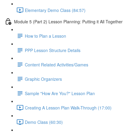
Elementary Demo Class (84:57)
Module 5 (Part 2) Lesson Planning: Putting it All Together
How to Plan a Lesson
PPP Lesson Structure Details
Content Related Activities/Games
Graphic Organizers
Sample "How Are You?" Lesson Plan
Creating A Lesson Plan Walk-Through (17:00)
Demo Class (60:30)