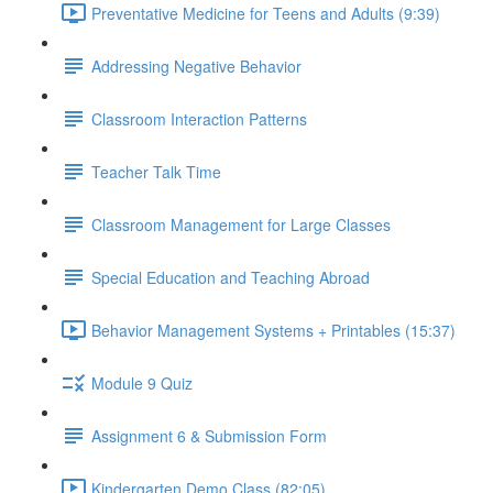
Preventative Medicine for Teens and Adults (9:39)
Addressing Negative Behavior
Classroom Interaction Patterns
Teacher Talk Time
Classroom Management for Large Classes
Special Education and Teaching Abroad
Behavior Management Systems + Printables (15:37)
Module 9 Quiz
Assignment 6 & Submission Form
Kindergarten Demo Class (82:05)