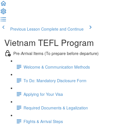
Previous Lesson
Complete and Continue
Vietnam TEFL Program
Pre-Arrival Items (To prepare before departure)
Welcome & Communication Methods
To Do: Mandatory Disclosure Form
Applying for Your Visa
Required Documents & Legalization
Flights & Arrival Steps