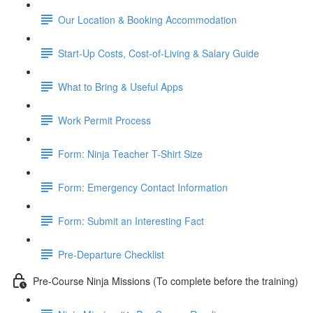
Our Location & Booking Accommodation
Start-Up Costs, Cost-of-Living & Salary Guide
What to Bring & Useful Apps
Work Permit Process
Form: Ninja Teacher T-Shirt Size
Form: Emergency Contact Information
Form: Submit an Interesting Fact
Pre-Departure Checklist
Pre-Course Ninja Missions (To complete before the training)