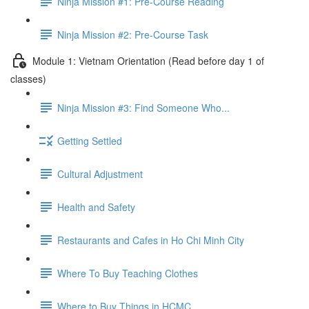
Ninja Mission #1: Pre-Course Reading
Ninja Mission #2: Pre-Course Task
Module 1: Vietnam Orientation (Read before day 1 of
classes)
Ninja Mission #3: Find Someone Who...
Getting Settled
Cultural Adjustment
Health and Safety
Restaurants and Cafes in Ho Chi Minh City
Where To Buy Teaching Clothes
Where to Buy Things in HCMC