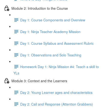
Module 2: Introduction to the Course
Day 1: Course Components and Overview
Day 1: Ninja Teacher Academy Mission
Day 1: Course Syllabus and Assessment Rubric
Day 1: Observations and Solo Teaching
Homework Day 1: Ninja Mission #4: Teach a skill to
YLs
Module 3: Context and the Learners
Day 2: Young Learner ages and characteristics
Day 2: Call and Response (Attention Grabbers)