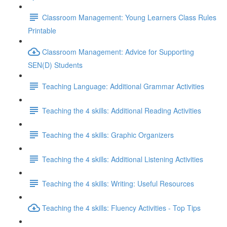
Classroom Management: Young Learners Class Rules
Printable
Classroom Management: Advice for Supporting
SEN(D) Students
Teaching Language: Additional Grammar Activities
Teaching the 4 skills: Additional Reading Activities
Teaching the 4 skills: Graphic Organizers
Teaching the 4 skills: Additional Listening Activities
Teaching the 4 skills: Writing: Useful Resources
Teaching the 4 skills: Fluency Activities - Top Tips