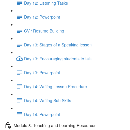
Day 12: Listening Tasks
Day 12: Powerpoint
CV / Resume Building
Day 13: Stages of a Speaking lesson
Day 13: Encouraging students to talk
Day 13: Powerpoint
Day 14: Writing Lesson Procedure
Day 14: Writing Sub Skills
Day 14: Powerpoint
Module 8: Teaching and Learning Resources