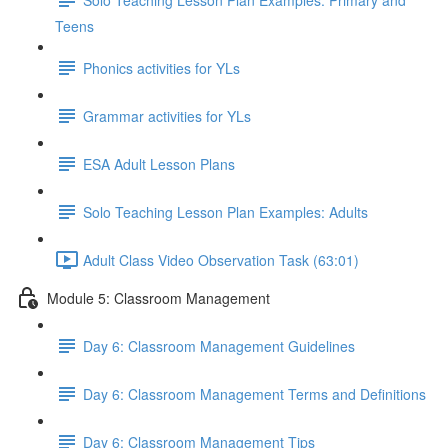
Teens
Phonics activities for YLs
Grammar activities for YLs
ESA Adult Lesson Plans
Solo Teaching Lesson Plan Examples: Adults
Adult Class Video Observation Task (63:01)
Module 5: Classroom Management
Day 6: Classroom Management Guidelines
Day 6: Classroom Management Terms and Definitions
Day 6: Classroom Management Tips