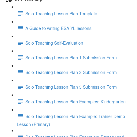
Solo Teaching Lesson Plan Template
A Guide to writing ESA YL lessons
Solo Teaching Self-Evaluation
Solo Teaching Lesson Plan 1 Submission Form
Solo Teaching Lesson Plan 2 Submission Form
Solo Teaching Lesson Plan 3 Submission Form
Solo Teaching Lesson Plan Examples: Kindergarten
Solo Teaching Lesson Plan Example: Trainer Demo
Lesson (Primary)
Solo Teaching Lesson Plan Examples: Primary and