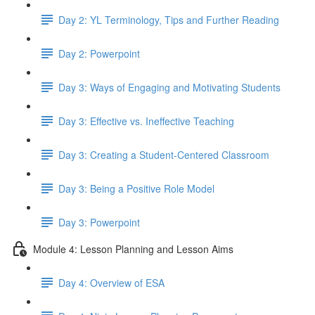
Day 2: YL Terminology, Tips and Further Reading
Day 2: Powerpoint
Day 3: Ways of Engaging and Motivating Students
Day 3: Effective vs. Ineffective Teaching
Day 3: Creating a Student-Centered Classroom
Day 3: Being a Positive Role Model
Day 3: Powerpoint
Module 4: Lesson Planning and Lesson Aims
Day 4: Overview of ESA