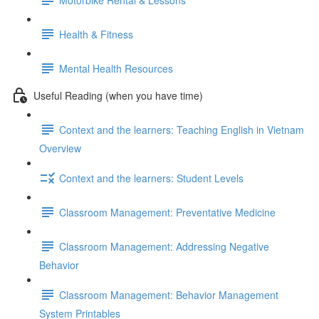
Health & Fitness
Mental Health Resources
Useful Reading (when you have time)
Context and the learners: Teaching English in Vietnam
Overview
Context and the learners: Student Levels
Classroom Management: Preventative Medicine
Classroom Management: Addressing Negative
Behavior
Classroom Management: Behavior Management
System Printables