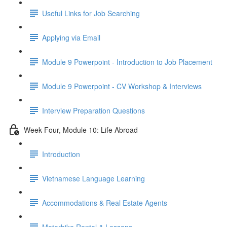
Useful Links for Job Searching
Applying via Email
Module 9 Powerpoint - Introduction to Job Placement
Module 9 Powerpoint - CV Workshop & Interviews
Interview Preparation Questions
Week Four, Module 10: Life Abroad
Introduction
Vietnamese Language Learning
Accommodations & Real Estate Agents
Motorbike Rental & Lessons