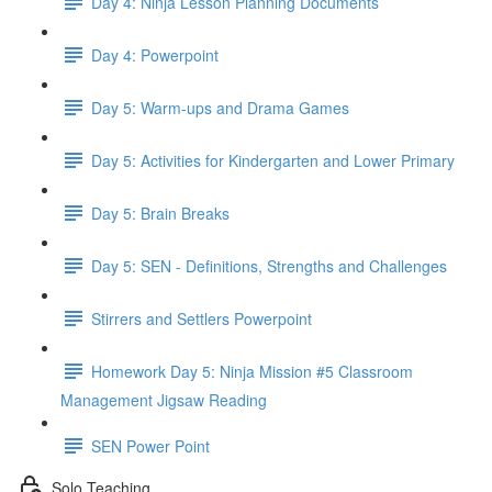
Day 4: Ninja Lesson Planning Documents
Day 4: Powerpoint
Day 5: Warm-ups and Drama Games
Day 5: Activities for Kindergarten and Lower Primary
Day 5: Brain Breaks
Day 5: SEN - Definitions, Strengths and Challenges
Stirrers and Settlers Powerpoint
Homework Day 5: Ninja Mission #5 Classroom
Management Jigsaw Reading
SEN Power Point
Solo Teaching