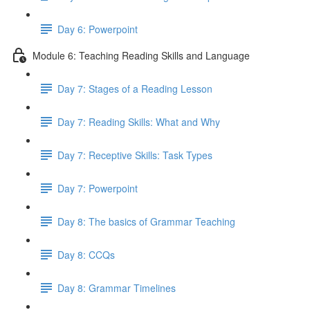
Day 6: Powerpoint
Module 6: Teaching Reading Skills and Language
Day 7: Stages of a Reading Lesson
Day 7: Reading Skills: What and Why
Day 7: Receptive Skills: Task Types
Day 7: Powerpoint
Day 8: The basics of Grammar Teaching
Day 8: CCQs
Day 8: Grammar Timelines