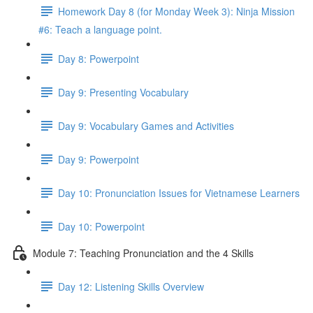
Homework Day 8 (for Monday Week 3): Ninja Mission
#6: Teach a language point.
Day 8: Powerpoint
Day 9: Presenting Vocabulary
Day 9: Vocabulary Games and Activities
Day 9: Powerpoint
Day 10: Pronunciation Issues for Vietnamese Learners
Day 10: Powerpoint
Module 7: Teaching Pronunciation and the 4 Skills
Day 12: Listening Skills Overview