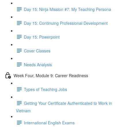
Day 15: Ninja Mission #7: My Teaching Persona
Day 15: Continuing Professional Development
Day 15: Powerpoint
Cover Classes
Needs Analysis
Week Four, Module 9: Career Readiness
Types of Teaching Jobs
Getting Your Certificate Authenticated to Work in
Vietnam
International English Exams