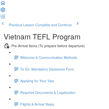
Previous Lesson
Complete and Continue
Vietnam TEFL Program
Pre-Arrival Items (To prepare before departure)
Welcome & Communication Methods
To Do: Mandatory Disclosure Form
Applying for Your Visa
Required Documents & Legalization
Flights & Arrival Steps