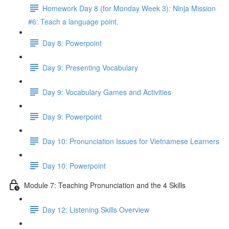
Homework Day 8 (for Monday Week 3): Ninja Mission
#6: Teach a language point.
Day 8: Powerpoint
Day 9: Presenting Vocabulary
Day 9: Vocabulary Games and Activities
Day 9: Powerpoint
Day 10: Pronunciation Issues for Vietnamese Learners
Day 10: Powerpoint
Module 7: Teaching Pronunciation and the 4 Skills
Day 12: Listening Skills Overview