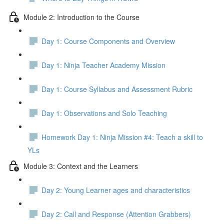
Module 2: Introduction to the Course
Day 1: Course Components and Overview
Day 1: Ninja Teacher Academy Mission
Day 1: Course Syllabus and Assessment Rubric
Day 1: Observations and Solo Teaching
Homework Day 1: Ninja Mission #4: Teach a skill to
YLs
Module 3: Context and the Learners
Day 2: Young Learner ages and characteristics
Day 2: Call and Response (Attention Grabbers)