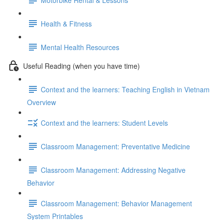
Health & Fitness
Mental Health Resources
Useful Reading (when you have time)
Context and the learners: Teaching English in Vietnam
Overview
Context and the learners: Student Levels
Classroom Management: Preventative Medicine
Classroom Management: Addressing Negative
Behavior
Classroom Management: Behavior Management
System Printables