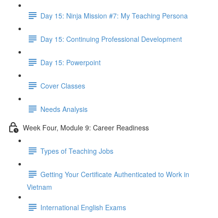
Day 15: Ninja Mission #7: My Teaching Persona
Day 15: Continuing Professional Development
Day 15: Powerpoint
Cover Classes
Needs Analysis
Week Four, Module 9: Career Readiness
Types of Teaching Jobs
Getting Your Certificate Authenticated to Work in
Vietnam
International English Exams