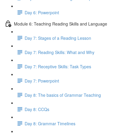
Day 6: Powerpoint
Module 6: Teaching Reading Skills and Language
Day 7: Stages of a Reading Lesson
Day 7: Reading Skills: What and Why
Day 7: Receptive Skills: Task Types
Day 7: Powerpoint
Day 8: The basics of Grammar Teaching
Day 8: CCQs
Day 8: Grammar Timelines