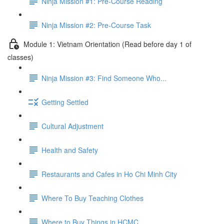
Ninja Mission #1: Pre-Course Reading
Ninja Mission #2: Pre-Course Task
Module 1: Vietnam Orientation (Read before day 1 of
classes)
Ninja Mission #3: Find Someone Who...
Getting Settled
Cultural Adjustment
Health and Safety
Restaurants and Cafes in Ho Chi Minh City
Where To Buy Teaching Clothes
Where to Buy Things in HCMC