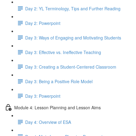
Day 2: YL Terminology, Tips and Further Reading
Day 2: Powerpoint
Day 3: Ways of Engaging and Motivating Students
Day 3: Effective vs. Ineffective Teaching
Day 3: Creating a Student-Centered Classroom
Day 3: Being a Positive Role Model
Day 3: Powerpoint
Module 4: Lesson Planning and Lesson Aims
Day 4: Overview of ESA