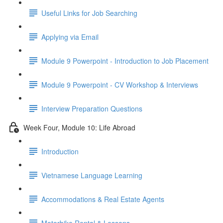
Useful Links for Job Searching
Applying via Email
Module 9 Powerpoint - Introduction to Job Placement
Module 9 Powerpoint - CV Workshop & Interviews
Interview Preparation Questions
Week Four, Module 10: Life Abroad
Introduction
Vietnamese Language Learning
Accommodations & Real Estate Agents
Motorbike Rental & Lessons