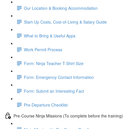
Our Location & Booking Accommodation
Start-Up Costs, Cost-of-Living & Salary Guide
What to Bring & Useful Apps
Work Permit Process
Form: Ninja Teacher T-Shirt Size
Form: Emergency Contact Information
Form: Submit an Interesting Fact
Pre-Departure Checklist
Pre-Course Ninja Missions (To complete before the training)