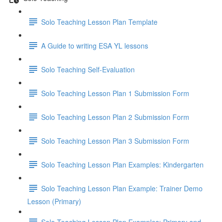
Solo Teaching Lesson Plan Template
A Guide to writing ESA YL lessons
Solo Teaching Self-Evaluation
Solo Teaching Lesson Plan 1 Submission Form
Solo Teaching Lesson Plan 2 Submission Form
Solo Teaching Lesson Plan 3 Submission Form
Solo Teaching Lesson Plan Examples: Kindergarten
Solo Teaching Lesson Plan Example: Trainer Demo
Lesson (Primary)
Solo Teaching Lesson Plan Examples: Primary and