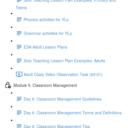
Teens
Phonics activities for YLs
Grammar activities for YLs
ESA Adult Lesson Plans
Solo Teaching Lesson Plan Examples: Adults
Adult Class Video Observation Task (63:01)
Module 5: Classroom Management
Day 6: Classroom Management Guidelines
Day 6: Classroom Management Terms and Definitions
Day 6: Classroom Management Tips