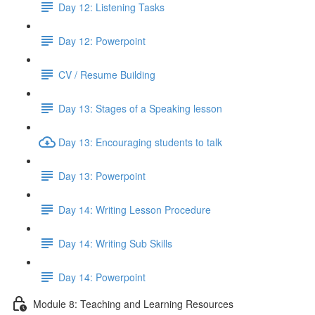
Day 12: Listening Tasks
Day 12: Powerpoint
CV / Resume Building
Day 13: Stages of a Speaking lesson
Day 13: Encouraging students to talk
Day 13: Powerpoint
Day 14: Writing Lesson Procedure
Day 14: Writing Sub Skills
Day 14: Powerpoint
Module 8: Teaching and Learning Resources