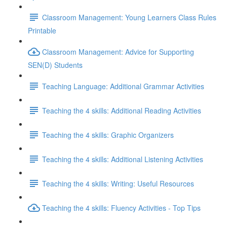
Classroom Management: Young Learners Class Rules
Printable
Classroom Management: Advice for Supporting
SEN(D) Students
Teaching Language: Additional Grammar Activities
Teaching the 4 skills: Additional Reading Activities
Teaching the 4 skills: Graphic Organizers
Teaching the 4 skills: Additional Listening Activities
Teaching the 4 skills: Writing: Useful Resources
Teaching the 4 skills: Fluency Activities - Top Tips