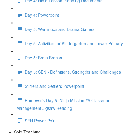
Day 4: Ninja Lesson Planning Documents
Day 4: Powerpoint
Day 5: Warm-ups and Drama Games
Day 5: Activities for Kindergarten and Lower Primary
Day 5: Brain Breaks
Day 5: SEN - Definitions, Strengths and Challenges
Stirrers and Settlers Powerpoint
Homework Day 5: Ninja Mission #5 Classroom
Management Jigsaw Reading
SEN Power Point
Solo Teaching