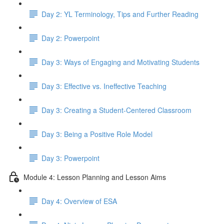
Day 2: YL Terminology, Tips and Further Reading
Day 2: Powerpoint
Day 3: Ways of Engaging and Motivating Students
Day 3: Effective vs. Ineffective Teaching
Day 3: Creating a Student-Centered Classroom
Day 3: Being a Positive Role Model
Day 3: Powerpoint
Module 4: Lesson Planning and Lesson Aims
Day 4: Overview of ESA