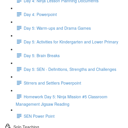
Day 4: Ninja Lesson Planning Documents
Day 4: Powerpoint
Day 5: Warm-ups and Drama Games
Day 5: Activities for Kindergarten and Lower Primary
Day 5: Brain Breaks
Day 5: SEN - Definitions, Strengths and Challenges
Stirrers and Settlers Powerpoint
Homework Day 5: Ninja Mission #5 Classroom
Management Jigsaw Reading
SEN Power Point
Solo Teaching