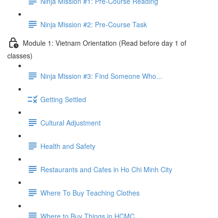
Ninja Mission #1: Pre-Course Reading
Ninja Mission #2: Pre-Course Task
Module 1: Vietnam Orientation (Read before day 1 of
classes)
Ninja Mission #3: Find Someone Who...
Getting Settled
Cultural Adjustment
Health and Safety
Restaurants and Cafes in Ho Chi Minh City
Where To Buy Teaching Clothes
Where to Buy Things in HCMC