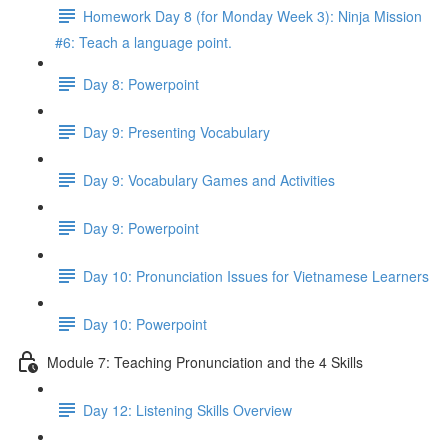
Homework Day 8 (for Monday Week 3): Ninja Mission
#6: Teach a language point.
Day 8: Powerpoint
Day 9: Presenting Vocabulary
Day 9: Vocabulary Games and Activities
Day 9: Powerpoint
Day 10: Pronunciation Issues for Vietnamese Learners
Day 10: Powerpoint
Module 7: Teaching Pronunciation and the 4 Skills
Day 12: Listening Skills Overview