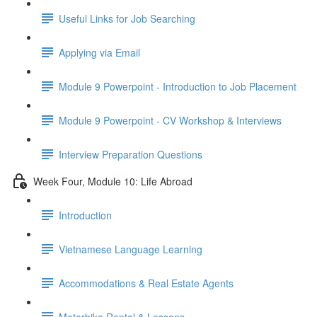
Useful Links for Job Searching
Applying via Email
Module 9 Powerpoint - Introduction to Job Placement
Module 9 Powerpoint - CV Workshop & Interviews
Interview Preparation Questions
Week Four, Module 10: Life Abroad
Introduction
Vietnamese Language Learning
Accommodations & Real Estate Agents
Motorbike Rental & Lessons