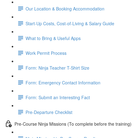
Our Location & Booking Accommodation
Start-Up Costs, Cost-of-Living & Salary Guide
What to Bring & Useful Apps
Work Permit Process
Form: Ninja Teacher T-Shirt Size
Form: Emergency Contact Information
Form: Submit an Interesting Fact
Pre-Departure Checklist
Pre-Course Ninja Missions (To complete before the training)