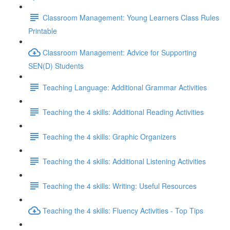
Classroom Management: Young Learners Class Rules
Printable
Classroom Management: Advice for Supporting
SEN(D) Students
Teaching Language: Additional Grammar Activities
Teaching the 4 skills: Additional Reading Activities
Teaching the 4 skills: Graphic Organizers
Teaching the 4 skills: Additional Listening Activities
Teaching the 4 skills: Writing: Useful Resources
Teaching the 4 skills: Fluency Activities - Top Tips