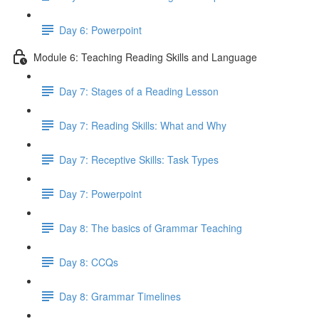
Day 6: Powerpoint
Module 6: Teaching Reading Skills and Language
Day 7: Stages of a Reading Lesson
Day 7: Reading Skills: What and Why
Day 7: Receptive Skills: Task Types
Day 7: Powerpoint
Day 8: The basics of Grammar Teaching
Day 8: CCQs
Day 8: Grammar Timelines