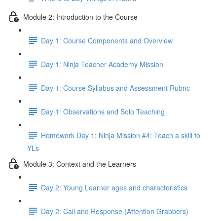
Module 2: Introduction to the Course
Day 1: Course Components and Overview
Day 1: Ninja Teacher Academy Mission
Day 1: Course Syllabus and Assessment Rubric
Day 1: Observations and Solo Teaching
Homework Day 1: Ninja Mission #4: Teach a skill to
YLs
Module 3: Context and the Learners
Day 2: Young Learner ages and characteristics
Day 2: Call and Response (Attention Grabbers)