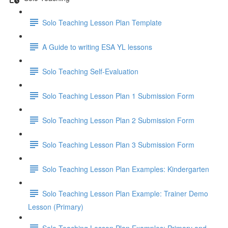
Solo Teaching Lesson Plan Template
A Guide to writing ESA YL lessons
Solo Teaching Self-Evaluation
Solo Teaching Lesson Plan 1 Submission Form
Solo Teaching Lesson Plan 2 Submission Form
Solo Teaching Lesson Plan 3 Submission Form
Solo Teaching Lesson Plan Examples: Kindergarten
Solo Teaching Lesson Plan Example: Trainer Demo
Lesson (Primary)
Solo Teaching Lesson Plan Examples: Primary and