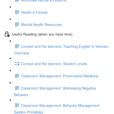
Health & Fitness
Mental Health Resources
Useful Reading (when you have time)
Context and the learners: Teaching English in Vietnam
Overview
Context and the learners: Student Levels
Classroom Management: Preventative Medicine
Classroom Management: Addressing Negative
Behavior
Classroom Management: Behavior Management
System Printables