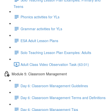
Teens
Phonics activities for YLs
Grammar activities for YLs
ESA Adult Lesson Plans
Solo Teaching Lesson Plan Examples: Adults
Adult Class Video Observation Task (63:01)
Module 5: Classroom Management
Day 6: Classroom Management Guidelines
Day 6: Classroom Management Terms and Definitions
Day 6: Classroom Management Tips