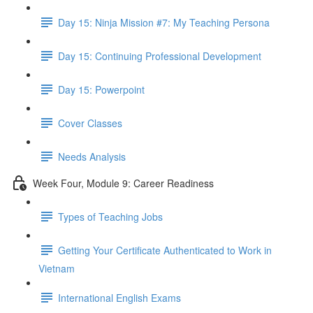
Day 15: Ninja Mission #7: My Teaching Persona
Day 15: Continuing Professional Development
Day 15: Powerpoint
Cover Classes
Needs Analysis
Week Four, Module 9: Career Readiness
Types of Teaching Jobs
Getting Your Certificate Authenticated to Work in
Vietnam
International English Exams