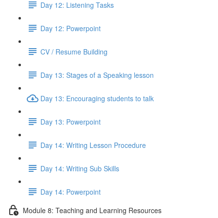
Day 12: Listening Tasks
Day 12: Powerpoint
CV / Resume Building
Day 13: Stages of a Speaking lesson
Day 13: Encouraging students to talk
Day 13: Powerpoint
Day 14: Writing Lesson Procedure
Day 14: Writing Sub Skills
Day 14: Powerpoint
Module 8: Teaching and Learning Resources