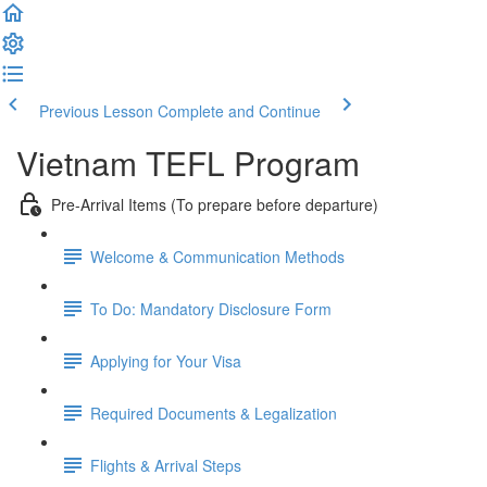
Previous Lesson
Complete and Continue
Vietnam TEFL Program
Pre-Arrival Items (To prepare before departure)
Welcome & Communication Methods
To Do: Mandatory Disclosure Form
Applying for Your Visa
Required Documents & Legalization
Flights & Arrival Steps