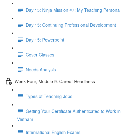
Day 15: Ninja Mission #7: My Teaching Persona
Day 15: Continuing Professional Development
Day 15: Powerpoint
Cover Classes
Needs Analysis
Week Four, Module 9: Career Readiness
Types of Teaching Jobs
Getting Your Certificate Authenticated to Work in
Vietnam
International English Exams