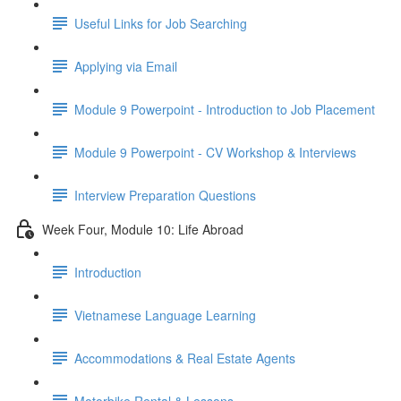
Useful Links for Job Searching
Applying via Email
Module 9 Powerpoint - Introduction to Job Placement
Module 9 Powerpoint - CV Workshop & Interviews
Interview Preparation Questions
Week Four, Module 10: Life Abroad
Introduction
Vietnamese Language Learning
Accommodations & Real Estate Agents
Motorbike Rental & Lessons