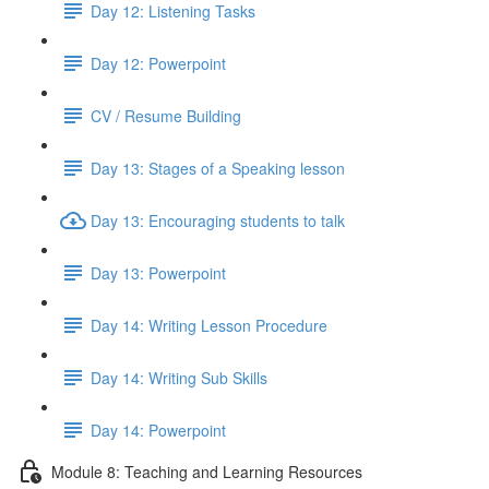
Day 12: Listening Tasks
Day 12: Powerpoint
CV / Resume Building
Day 13: Stages of a Speaking lesson
Day 13: Encouraging students to talk
Day 13: Powerpoint
Day 14: Writing Lesson Procedure
Day 14: Writing Sub Skills
Day 14: Powerpoint
Module 8: Teaching and Learning Resources