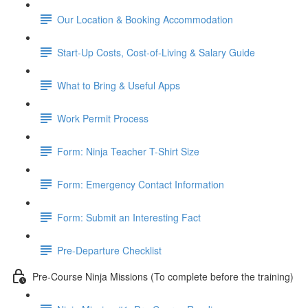
Our Location & Booking Accommodation
Start-Up Costs, Cost-of-Living & Salary Guide
What to Bring & Useful Apps
Work Permit Process
Form: Ninja Teacher T-Shirt Size
Form: Emergency Contact Information
Form: Submit an Interesting Fact
Pre-Departure Checklist
Pre-Course Ninja Missions (To complete before the training)