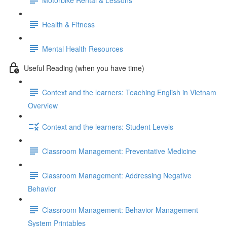
Health & Fitness
Mental Health Resources
Useful Reading (when you have time)
Context and the learners: Teaching English in Vietnam
Overview
Context and the learners: Student Levels
Classroom Management: Preventative Medicine
Classroom Management: Addressing Negative
Behavior
Classroom Management: Behavior Management
System Printables