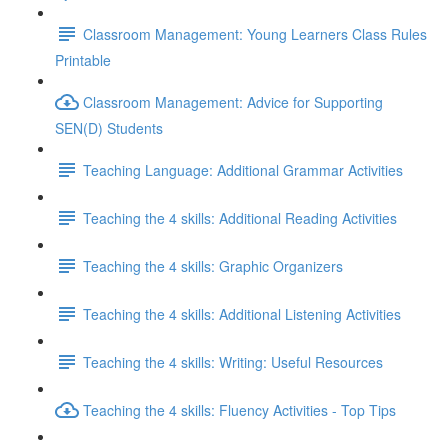
Classroom Management: Young Learners Class Rules
Printable
Classroom Management: Advice for Supporting
SEN(D) Students
Teaching Language: Additional Grammar Activities
Teaching the 4 skills: Additional Reading Activities
Teaching the 4 skills: Graphic Organizers
Teaching the 4 skills: Additional Listening Activities
Teaching the 4 skills: Writing: Useful Resources
Teaching the 4 skills: Fluency Activities - Top Tips