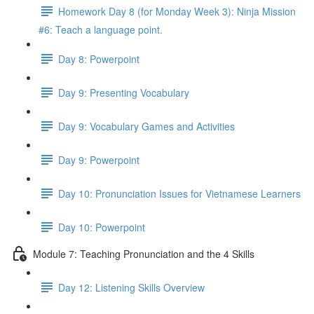
Homework Day 8 (for Monday Week 3): Ninja Mission
#6: Teach a language point.
Day 8: Powerpoint
Day 9: Presenting Vocabulary
Day 9: Vocabulary Games and Activities
Day 9: Powerpoint
Day 10: Pronunciation Issues for Vietnamese Learners
Day 10: Powerpoint
Module 7: Teaching Pronunciation and the 4 Skills
Day 12: Listening Skills Overview