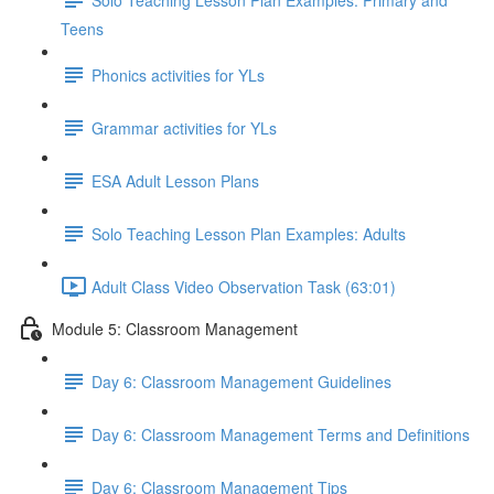
Teens
Phonics activities for YLs
Grammar activities for YLs
ESA Adult Lesson Plans
Solo Teaching Lesson Plan Examples: Adults
Adult Class Video Observation Task (63:01)
Module 5: Classroom Management
Day 6: Classroom Management Guidelines
Day 6: Classroom Management Terms and Definitions
Day 6: Classroom Management Tips