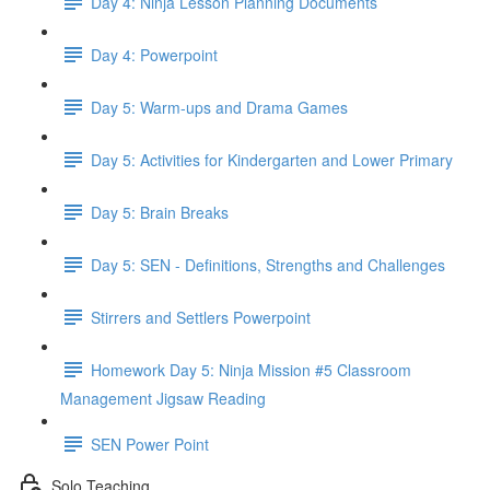
Day 4: Ninja Lesson Planning Documents
Day 4: Powerpoint
Day 5: Warm-ups and Drama Games
Day 5: Activities for Kindergarten and Lower Primary
Day 5: Brain Breaks
Day 5: SEN - Definitions, Strengths and Challenges
Stirrers and Settlers Powerpoint
Homework Day 5: Ninja Mission #5 Classroom
Management Jigsaw Reading
SEN Power Point
Solo Teaching