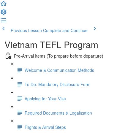
Previous Lesson
Complete and Continue
Vietnam TEFL Program
Pre-Arrival Items (To prepare before departure)
Welcome & Communication Methods
To Do: Mandatory Disclosure Form
Applying for Your Visa
Required Documents & Legalization
Flights & Arrival Steps