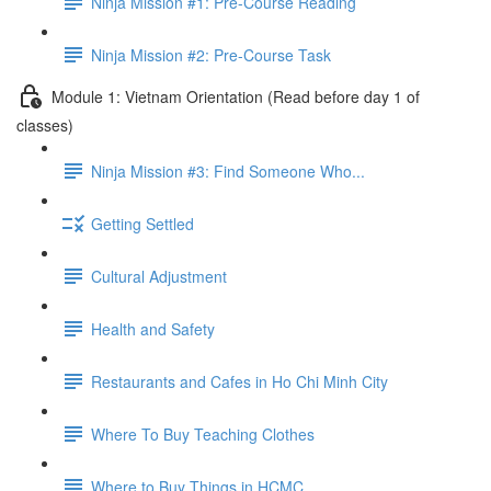
Ninja Mission #1: Pre-Course Reading
Ninja Mission #2: Pre-Course Task
Module 1: Vietnam Orientation (Read before day 1 of
classes)
Ninja Mission #3: Find Someone Who...
Getting Settled
Cultural Adjustment
Health and Safety
Restaurants and Cafes in Ho Chi Minh City
Where To Buy Teaching Clothes
Where to Buy Things in HCMC