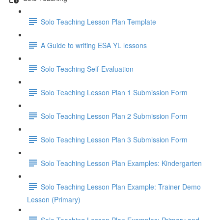
Solo Teaching Lesson Plan Template
A Guide to writing ESA YL lessons
Solo Teaching Self-Evaluation
Solo Teaching Lesson Plan 1 Submission Form
Solo Teaching Lesson Plan 2 Submission Form
Solo Teaching Lesson Plan 3 Submission Form
Solo Teaching Lesson Plan Examples: Kindergarten
Solo Teaching Lesson Plan Example: Trainer Demo
Lesson (Primary)
Solo Teaching Lesson Plan Examples: Primary and