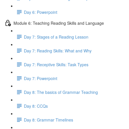
Day 6: Powerpoint
Module 6: Teaching Reading Skills and Language
Day 7: Stages of a Reading Lesson
Day 7: Reading Skills: What and Why
Day 7: Receptive Skills: Task Types
Day 7: Powerpoint
Day 8: The basics of Grammar Teaching
Day 8: CCQs
Day 8: Grammar Timelines