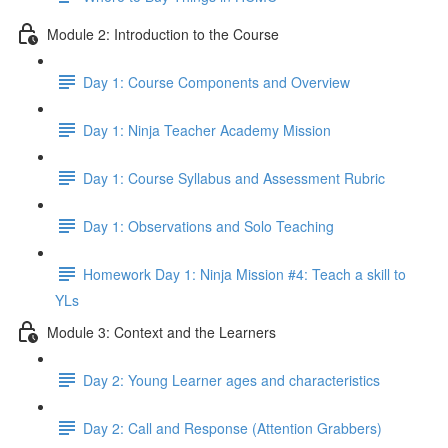
Module 2: Introduction to the Course
Day 1: Course Components and Overview
Day 1: Ninja Teacher Academy Mission
Day 1: Course Syllabus and Assessment Rubric
Day 1: Observations and Solo Teaching
Homework Day 1: Ninja Mission #4: Teach a skill to
YLs
Module 3: Context and the Learners
Day 2: Young Learner ages and characteristics
Day 2: Call and Response (Attention Grabbers)