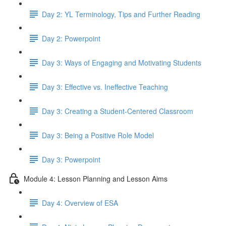
Day 2: YL Terminology, Tips and Further Reading
Day 2: Powerpoint
Day 3: Ways of Engaging and Motivating Students
Day 3: Effective vs. Ineffective Teaching
Day 3: Creating a Student-Centered Classroom
Day 3: Being a Positive Role Model
Day 3: Powerpoint
Module 4: Lesson Planning and Lesson Aims
Day 4: Overview of ESA