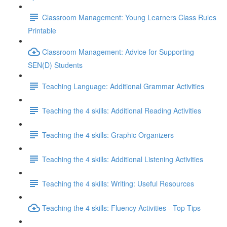
Classroom Management: Young Learners Class Rules
Printable
Classroom Management: Advice for Supporting
SEN(D) Students
Teaching Language: Additional Grammar Activities
Teaching the 4 skills: Additional Reading Activities
Teaching the 4 skills: Graphic Organizers
Teaching the 4 skills: Additional Listening Activities
Teaching the 4 skills: Writing: Useful Resources
Teaching the 4 skills: Fluency Activities - Top Tips