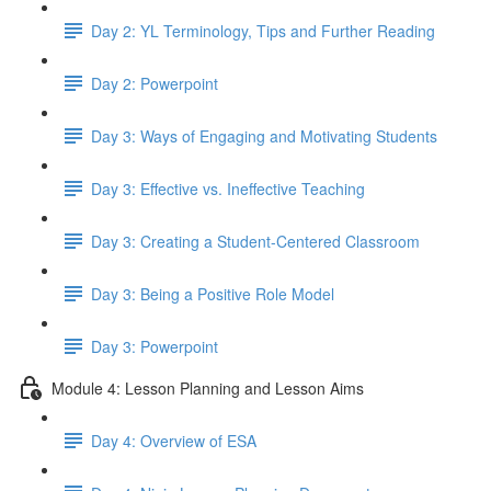
Day 2: YL Terminology, Tips and Further Reading
Day 2: Powerpoint
Day 3: Ways of Engaging and Motivating Students
Day 3: Effective vs. Ineffective Teaching
Day 3: Creating a Student-Centered Classroom
Day 3: Being a Positive Role Model
Day 3: Powerpoint
Module 4: Lesson Planning and Lesson Aims
Day 4: Overview of ESA