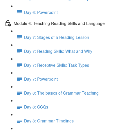
Day 6: Powerpoint
Module 6: Teaching Reading Skills and Language
Day 7: Stages of a Reading Lesson
Day 7: Reading Skills: What and Why
Day 7: Receptive Skills: Task Types
Day 7: Powerpoint
Day 8: The basics of Grammar Teaching
Day 8: CCQs
Day 8: Grammar Timelines