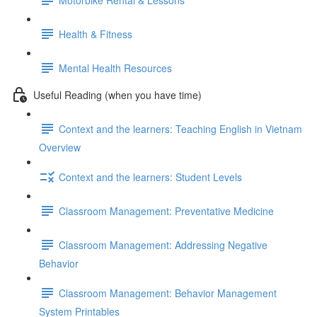
Health & Fitness
Mental Health Resources
Useful Reading (when you have time)
Context and the learners: Teaching English in Vietnam
Overview
Context and the learners: Student Levels
Classroom Management: Preventative Medicine
Classroom Management: Addressing Negative
Behavior
Classroom Management: Behavior Management
System Printables