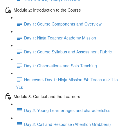
Module 2: Introduction to the Course
Day 1: Course Components and Overview
Day 1: Ninja Teacher Academy Mission
Day 1: Course Syllabus and Assessment Rubric
Day 1: Observations and Solo Teaching
Homework Day 1: Ninja Mission #4: Teach a skill to
YLs
Module 3: Context and the Learners
Day 2: Young Learner ages and characteristics
Day 2: Call and Response (Attention Grabbers)