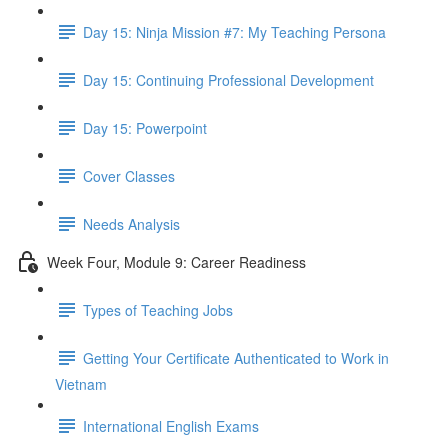
Day 15: Ninja Mission #7: My Teaching Persona
Day 15: Continuing Professional Development
Day 15: Powerpoint
Cover Classes
Needs Analysis
Week Four, Module 9: Career Readiness
Types of Teaching Jobs
Getting Your Certificate Authenticated to Work in
Vietnam
International English Exams