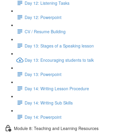
Day 12: Listening Tasks
Day 12: Powerpoint
CV / Resume Building
Day 13: Stages of a Speaking lesson
Day 13: Encouraging students to talk
Day 13: Powerpoint
Day 14: Writing Lesson Procedure
Day 14: Writing Sub Skills
Day 14: Powerpoint
Module 8: Teaching and Learning Resources