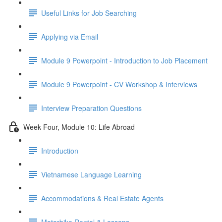
Useful Links for Job Searching
Applying via Email
Module 9 Powerpoint - Introduction to Job Placement
Module 9 Powerpoint - CV Workshop & Interviews
Interview Preparation Questions
Week Four, Module 10: Life Abroad
Introduction
Vietnamese Language Learning
Accommodations & Real Estate Agents
Motorbike Rental & Lessons