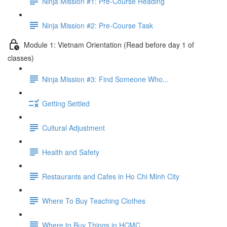
Ninja Mission #1: Pre-Course Reading
Ninja Mission #2: Pre-Course Task
Module 1: Vietnam Orientation (Read before day 1 of
classes)
Ninja Mission #3: Find Someone Who...
Getting Settled
Cultural Adjustment
Health and Safety
Restaurants and Cafes in Ho Chi Minh City
Where To Buy Teaching Clothes
Where to Buy Things in HCMC