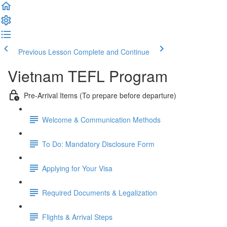
Previous Lesson
Complete and Continue
Vietnam TEFL Program
Pre-Arrival Items (To prepare before departure)
Welcome & Communication Methods
To Do: Mandatory Disclosure Form
Applying for Your Visa
Required Documents & Legalization
Flights & Arrival Steps