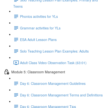
Teens
Phonics activities for YLs
Grammar activities for YLs
ESA Adult Lesson Plans
Solo Teaching Lesson Plan Examples: Adults
Adult Class Video Observation Task (63:01)
Module 5: Classroom Management
Day 6: Classroom Management Guidelines
Day 6: Classroom Management Terms and Definitions
Day 6: Classroom Management Tips