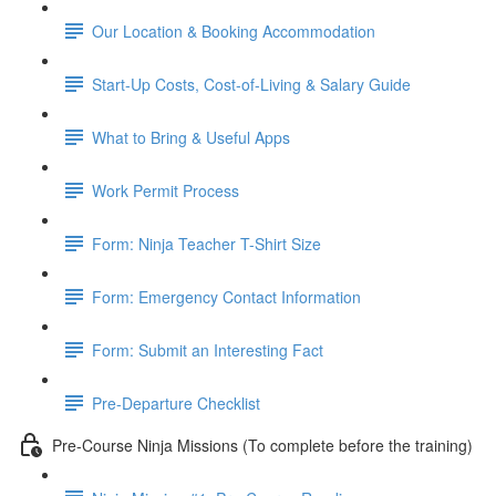
Our Location & Booking Accommodation
Start-Up Costs, Cost-of-Living & Salary Guide
What to Bring & Useful Apps
Work Permit Process
Form: Ninja Teacher T-Shirt Size
Form: Emergency Contact Information
Form: Submit an Interesting Fact
Pre-Departure Checklist
Pre-Course Ninja Missions (To complete before the training)