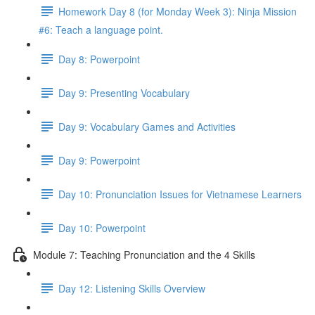
Homework Day 8 (for Monday Week 3): Ninja Mission
#6: Teach a language point.
Day 8: Powerpoint
Day 9: Presenting Vocabulary
Day 9: Vocabulary Games and Activities
Day 9: Powerpoint
Day 10: Pronunciation Issues for Vietnamese Learners
Day 10: Powerpoint
Module 7: Teaching Pronunciation and the 4 Skills
Day 12: Listening Skills Overview