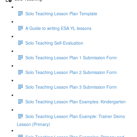
Solo Teaching Lesson Plan Template
A Guide to writing ESA YL lessons
Solo Teaching Self-Evaluation
Solo Teaching Lesson Plan 1 Submission Form
Solo Teaching Lesson Plan 2 Submission Form
Solo Teaching Lesson Plan 3 Submission Form
Solo Teaching Lesson Plan Examples: Kindergarten
Solo Teaching Lesson Plan Example: Trainer Demo
Lesson (Primary)
Solo Teaching Lesson Plan Examples: Primary and