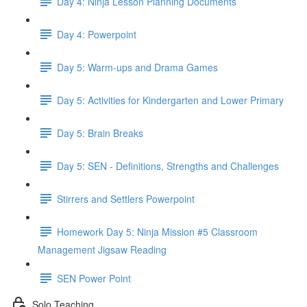
Day 4: Ninja Lesson Planning Documents
Day 4: Powerpoint
Day 5: Warm-ups and Drama Games
Day 5: Activities for Kindergarten and Lower Primary
Day 5: Brain Breaks
Day 5: SEN - Definitions, Strengths and Challenges
Stirrers and Settlers Powerpoint
Homework Day 5: Ninja Mission #5 Classroom
Management Jigsaw Reading
SEN Power Point
Solo Teaching