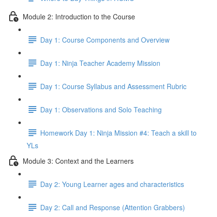
Module 2: Introduction to the Course
Day 1: Course Components and Overview
Day 1: Ninja Teacher Academy Mission
Day 1: Course Syllabus and Assessment Rubric
Day 1: Observations and Solo Teaching
Homework Day 1: Ninja Mission #4: Teach a skill to
YLs
Module 3: Context and the Learners
Day 2: Young Learner ages and characteristics
Day 2: Call and Response (Attention Grabbers)