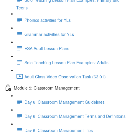
Teens
Phonics activities for YLs
Grammar activities for YLs
ESA Adult Lesson Plans
Solo Teaching Lesson Plan Examples: Adults
Adult Class Video Observation Task (63:01)
Module 5: Classroom Management
Day 6: Classroom Management Guidelines
Day 6: Classroom Management Terms and Definitions
Day 6: Classroom Management Tips