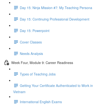
Day 15: Ninja Mission #7: My Teaching Persona
Day 15: Continuing Professional Development
Day 15: Powerpoint
Cover Classes
Needs Analysis
Week Four, Module 9: Career Readiness
Types of Teaching Jobs
Getting Your Certificate Authenticated to Work in
Vietnam
International English Exams