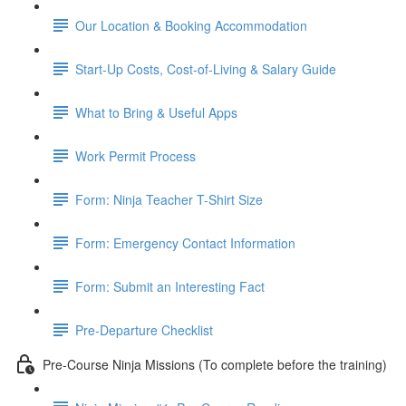
Our Location & Booking Accommodation
Start-Up Costs, Cost-of-Living & Salary Guide
What to Bring & Useful Apps
Work Permit Process
Form: Ninja Teacher T-Shirt Size
Form: Emergency Contact Information
Form: Submit an Interesting Fact
Pre-Departure Checklist
Pre-Course Ninja Missions (To complete before the training)