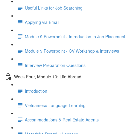
Useful Links for Job Searching
Applying via Email
Module 9 Powerpoint - Introduction to Job Placement
Module 9 Powerpoint - CV Workshop & Interviews
Interview Preparation Questions
Week Four, Module 10: Life Abroad
Introduction
Vietnamese Language Learning
Accommodations & Real Estate Agents
Motorbike Rental & Lessons