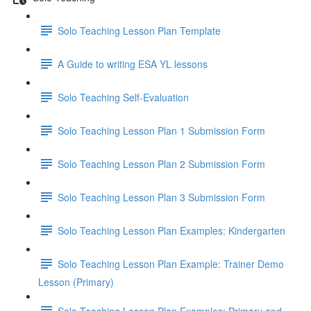
Solo Teaching Lesson Plan Template
A Guide to writing ESA YL lessons
Solo Teaching Self-Evaluation
Solo Teaching Lesson Plan 1 Submission Form
Solo Teaching Lesson Plan 2 Submission Form
Solo Teaching Lesson Plan 3 Submission Form
Solo Teaching Lesson Plan Examples: Kindergarten
Solo Teaching Lesson Plan Example: Trainer Demo
Lesson (Primary)
Solo Teaching Lesson Plan Examples: Primary and