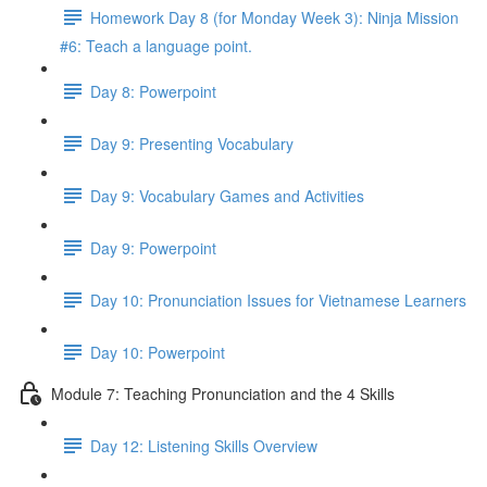
Homework Day 8 (for Monday Week 3): Ninja Mission
#6: Teach a language point.
Day 8: Powerpoint
Day 9: Presenting Vocabulary
Day 9: Vocabulary Games and Activities
Day 9: Powerpoint
Day 10: Pronunciation Issues for Vietnamese Learners
Day 10: Powerpoint
Module 7: Teaching Pronunciation and the 4 Skills
Day 12: Listening Skills Overview