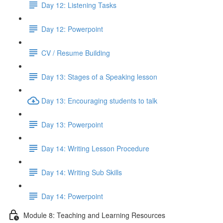
Day 12: Listening Tasks
Day 12: Powerpoint
CV / Resume Building
Day 13: Stages of a Speaking lesson
Day 13: Encouraging students to talk
Day 13: Powerpoint
Day 14: Writing Lesson Procedure
Day 14: Writing Sub Skills
Day 14: Powerpoint
Module 8: Teaching and Learning Resources