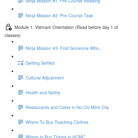
Ninja Mission #1: Pre-Course Reading
Ninja Mission #2: Pre-Course Task
Module 1: Vietnam Orientation (Read before day 1 of
classes)
Ninja Mission #3: Find Someone Who...
Getting Settled
Cultural Adjustment
Health and Safety
Restaurants and Cafes in Ho Chi Minh City
Where To Buy Teaching Clothes
Where to Buy Things in HCMC