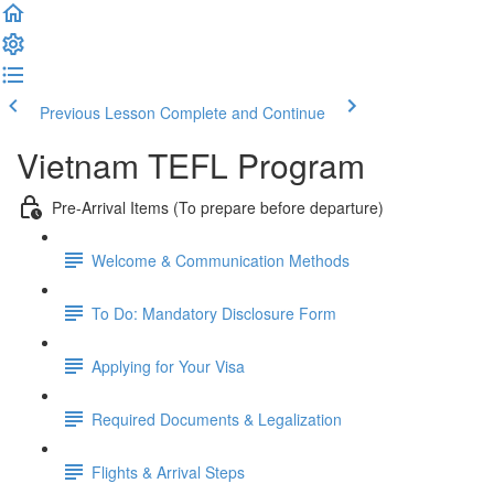
Previous Lesson
Complete and Continue
Vietnam TEFL Program
Pre-Arrival Items (To prepare before departure)
Welcome & Communication Methods
To Do: Mandatory Disclosure Form
Applying for Your Visa
Required Documents & Legalization
Flights & Arrival Steps