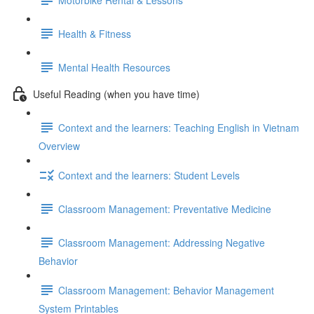
Health & Fitness
Mental Health Resources
Useful Reading (when you have time)
Context and the learners: Teaching English in Vietnam
Overview
Context and the learners: Student Levels
Classroom Management: Preventative Medicine
Classroom Management: Addressing Negative
Behavior
Classroom Management: Behavior Management
System Printables