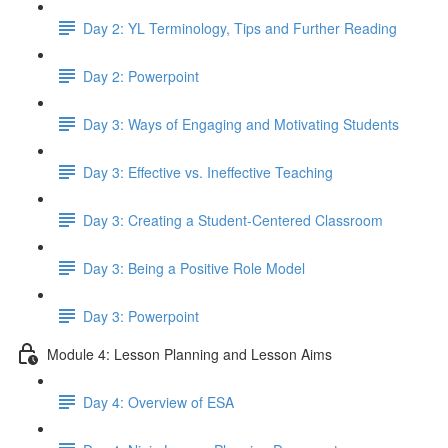
Day 2: YL Terminology, Tips and Further Reading
Day 2: Powerpoint
Day 3: Ways of Engaging and Motivating Students
Day 3: Effective vs. Ineffective Teaching
Day 3: Creating a Student-Centered Classroom
Day 3: Being a Positive Role Model
Day 3: Powerpoint
Module 4: Lesson Planning and Lesson Aims
Day 4: Overview of ESA