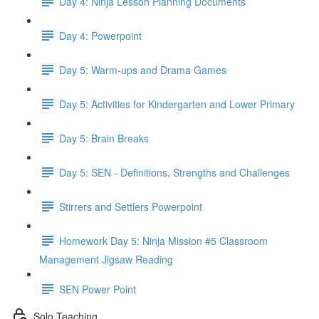
Day 4: Ninja Lesson Planning Documents
Day 4: Powerpoint
Day 5: Warm-ups and Drama Games
Day 5: Activities for Kindergarten and Lower Primary
Day 5: Brain Breaks
Day 5: SEN - Definitions, Strengths and Challenges
Stirrers and Settlers Powerpoint
Homework Day 5: Ninja Mission #5 Classroom
Management Jigsaw Reading
SEN Power Point
Solo Teaching