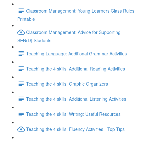
Classroom Management: Young Learners Class Rules
Printable
Classroom Management: Advice for Supporting
SEN(D) Students
Teaching Language: Additional Grammar Activities
Teaching the 4 skills: Additional Reading Activities
Teaching the 4 skills: Graphic Organizers
Teaching the 4 skills: Additional Listening Activities
Teaching the 4 skills: Writing: Useful Resources
Teaching the 4 skills: Fluency Activities - Top Tips