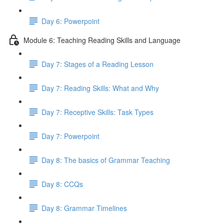
Day 6: Powerpoint
Module 6: Teaching Reading Skills and Language
Day 7: Stages of a Reading Lesson
Day 7: Reading Skills: What and Why
Day 7: Receptive Skills: Task Types
Day 7: Powerpoint
Day 8: The basics of Grammar Teaching
Day 8: CCQs
Day 8: Grammar Timelines